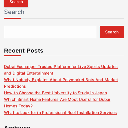
r
Search
c
h
f
Search
o
r
:
Recent Posts
Dubai Exchange: Trusted Platform for Live Sports Updates
and Digital Entertainment
What Nobody Explains About Polymarket Bots And Market
Predictions
How to Choose the Best University to Study in Japan
Which Smart Home Features Are Most Useful for Dubai
Homes Today?
What to Look for in Professional Roof Installation Services
Archives