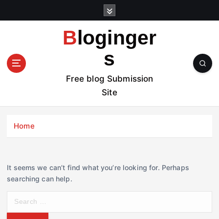
S
k
i
Bloginger
p
t
s
o
c
Free blog Submission
o
Site
n
t
e
Home
n
t
It seems we can’t find what you’re looking for. Perhaps
searching can help.
S
e
a