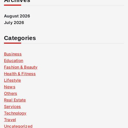
August 2026
July 2026
Categories
Business
Education
Fashion & Beauty
Health & Fitness
Lifestyle
News
Others
Real Estate
Services
Technology
Travel
Uncategorized