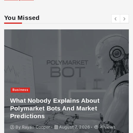
You Missed
Business
What Nobody Explains About
Polymarket Bots And Market
Predictions
By
Rayan Cooper
August 7, 2026
4 views