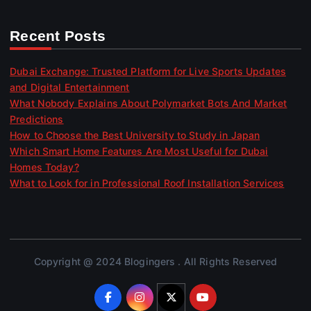
Recent Posts
Dubai Exchange: Trusted Platform for Live Sports Updates
and Digital Entertainment
What Nobody Explains About Polymarket Bots And Market
Predictions
How to Choose the Best University to Study in Japan
Which Smart Home Features Are Most Useful for Dubai
Homes Today?
What to Look for in Professional Roof Installation Services
Copyright @ 2024 Blogingers . All Rights Reserved