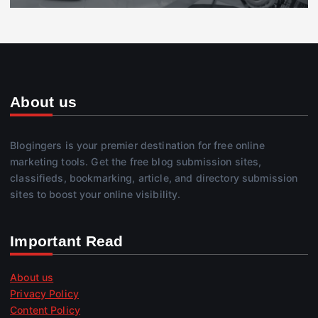
About us
Blogingers is your premier destination for free online
marketing tools. Get the free blog submission sites,
classifieds, bookmarking, article, and directory submission
sites to boost your online visibility.
Important Read
About us
Privacy Policy
Content Policy