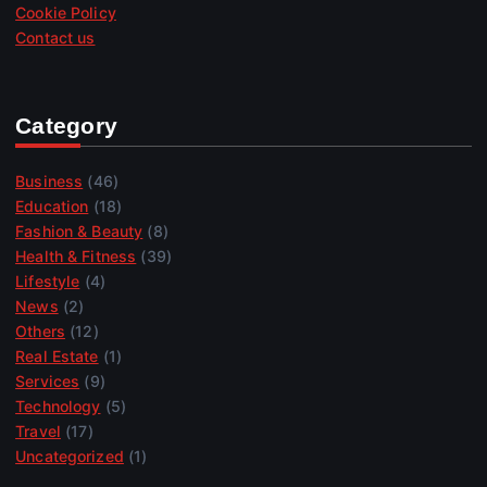
Cookie Policy
Contact us
Category
Business
(46)
Education
(18)
Fashion & Beauty
(8)
Health & Fitness
(39)
Lifestyle
(4)
News
(2)
Others
(12)
Real Estate
(1)
Services
(9)
Technology
(5)
Travel
(17)
Uncategorized
(1)