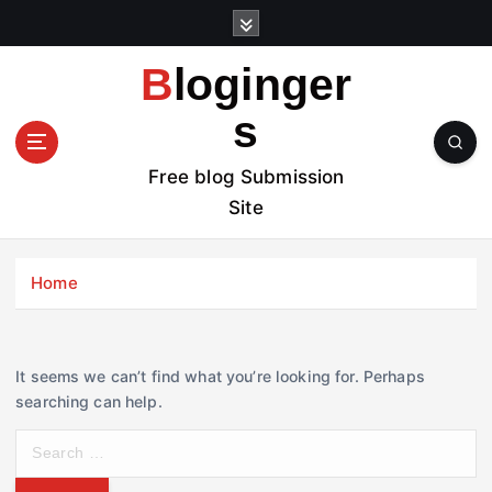
S
k
i
Bloginger
p
t
s
o
c
Free blog Submission
o
Site
n
t
e
Home
n
t
It seems we can’t find what you’re looking for. Perhaps
searching can help.
S
e
a