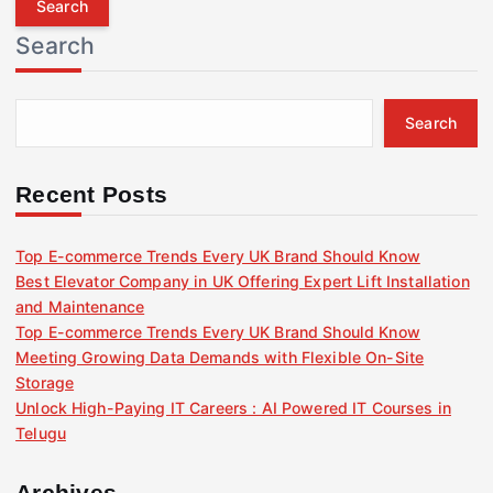
r
Search
c
h
f
Search
o
r
:
Recent Posts
Top E-commerce Trends Every UK Brand Should Know
Best Elevator Company in UK Offering Expert Lift Installation
and Maintenance
Top E-commerce Trends Every UK Brand Should Know
Meeting Growing Data Demands with Flexible On-Site
Storage
Unlock High-Paying IT Careers : AI Powered IT Courses in
Telugu
Archives