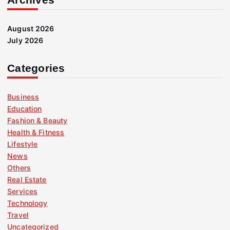
August 2026
July 2026
Categories
Business
Education
Fashion & Beauty
Health & Fitness
Lifestyle
News
Others
Real Estate
Services
Technology
Travel
Uncategorized