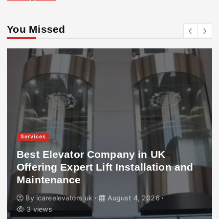
You Missed
Services
Best Elevator Company in UK
Offering Expert Lift Installation and
Maintenance
By
icareelevators uk
August 4, 2026
3 views