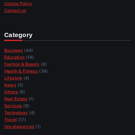
Cookie Policy
Contact us
Category
Business
(44)
Education
(16)
Fashion & Beauty
(8)
Health & Fitness
(39)
Lifestyle
(4)
News
(2)
Others
(9)
Real Estate
(1)
Services
(9)
Technology
(4)
Travel
(17)
Uncategorized
(1)