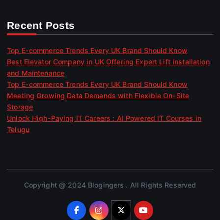
Recent Posts
Top E-commerce Trends Every UK Brand Should Know
Best Elevator Company in UK Offering Expert Lift Installation
and Maintenance
Top E-commerce Trends Every UK Brand Should Know
Meeting Growing Data Demands with Flexible On-Site
Storage
Unlock High-Paying IT Careers : AI Powered IT Courses in
Telugu
Copyright @ 2024 Blogingers . All Rights Reserved