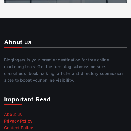
About us
Blogingers is your premier destination for free online
marketing tools. Get the free blog submission sites,
classifieds, bookmarking, article, and directory submission
sites to boost your online visibility.
Important Read
About us
Privacy Policy
Content Policy