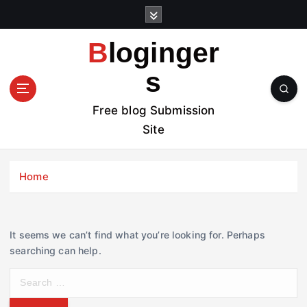
S
k
i
Bloginger
p
t
s
o
c
Free blog Submission
o
Site
n
t
e
Home
n
t
It seems we can’t find what you’re looking for. Perhaps
searching can help.
S
e
a