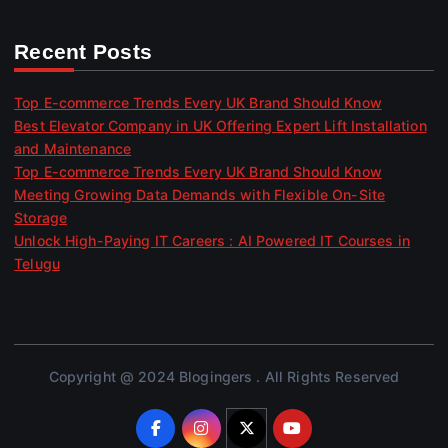
Recent Posts
Top E-commerce Trends Every UK Brand Should Know
Best Elevator Company in UK Offering Expert Lift Installation
and Maintenance
Top E-commerce Trends Every UK Brand Should Know
Meeting Growing Data Demands with Flexible On-Site
Storage
Unlock High-Paying IT Careers : AI Powered IT Courses in
Telugu
Copyright @ 2024 Blogingers . All Rights Reserved