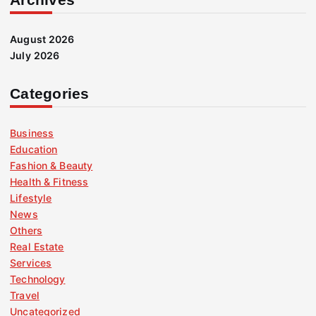
August 2026
July 2026
Categories
Business
Education
Fashion & Beauty
Health & Fitness
Lifestyle
News
Others
Real Estate
Services
Technology
Travel
Uncategorized