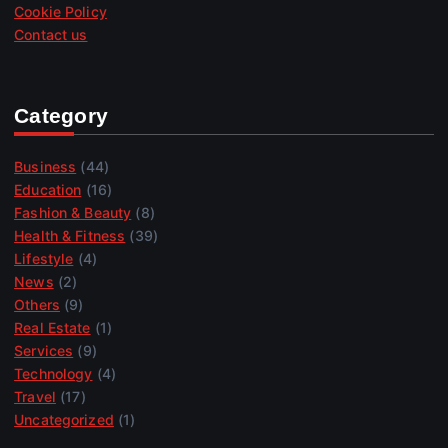
Cookie Policy
Contact us
Category
Business
(44)
Education
(16)
Fashion & Beauty
(8)
Health & Fitness
(39)
Lifestyle
(4)
News
(2)
Others
(9)
Real Estate
(1)
Services
(9)
Technology
(4)
Travel
(17)
Uncategorized
(1)