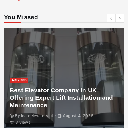
You Missed
Services
Best Elevator Company in UK
Offering Expert Lift Installation and
Maintenance
By
icareelevators uk
August 4, 2026
3 views