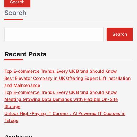
r
Search
c
h
f
Search
o
r
:
Recent Posts
Top E-commerce Trends Every UK Brand Should Know
Best Elevator Company in UK Offering Expert Lift Installation
and Maintenance
Top E-commerce Trends Every UK Brand Should Know
Meeting Growing Data Demands with Flexible On-Site
Storage
Unlock High-Paying IT Careers : AI Powered IT Courses in
Telugu
Archives