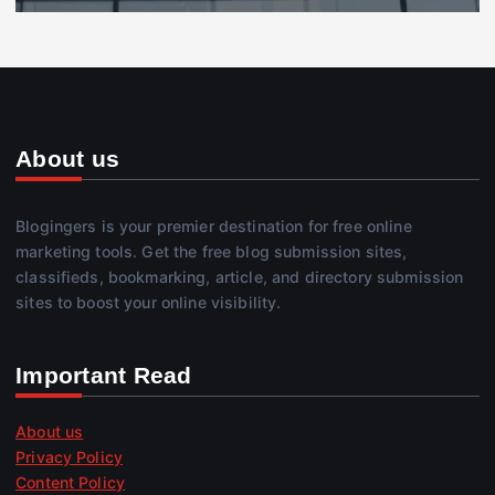
About us
Blogingers is your premier destination for free online
marketing tools. Get the free blog submission sites,
classifieds, bookmarking, article, and directory submission
sites to boost your online visibility.
Important Read
About us
Privacy Policy
Content Policy