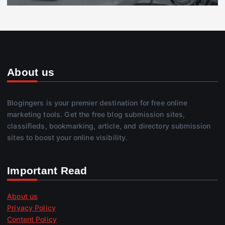
About us
Blogingers is your premier destination for free online
marketing tools. Get the free blog submission sites,
classifieds, bookmarking, article, and directory submission
sites to boost your online visibility.
Important Read
About us
Privacy Policy
Content Policy