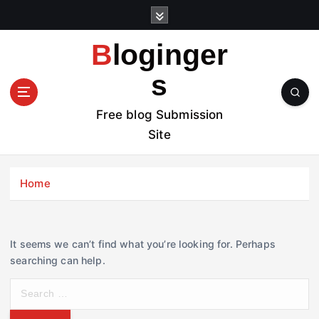
S
k
i
Bloginger
p
t
s
o
c
Free blog Submission
o
Site
n
t
e
Home
n
t
It seems we can’t find what you’re looking for. Perhaps
searching can help.
S
e
a