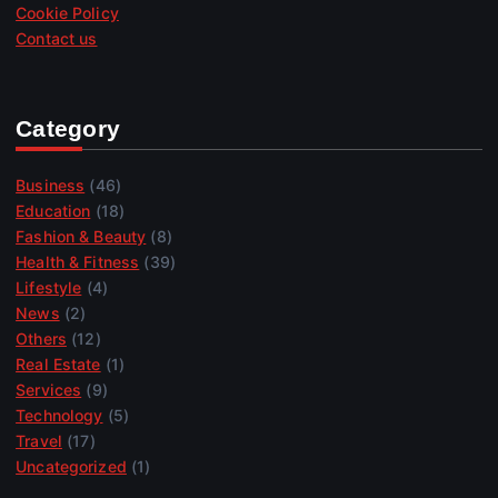
Cookie Policy
Contact us
Category
Business
(46)
Education
(18)
Fashion & Beauty
(8)
Health & Fitness
(39)
Lifestyle
(4)
News
(2)
Others
(12)
Real Estate
(1)
Services
(9)
Technology
(5)
Travel
(17)
Uncategorized
(1)