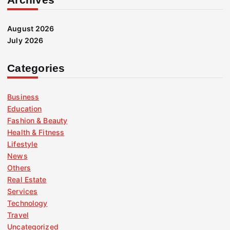
August 2026
July 2026
Categories
Business
Education
Fashion & Beauty
Health & Fitness
Lifestyle
News
Others
Real Estate
Services
Technology
Travel
Uncategorized