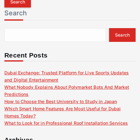
r
Search
c
h
f
Search
o
r
:
Recent Posts
Dubai Exchange: Trusted Platform for Live Sports Updates
and Digital Entertainment
What Nobody Explains About Polymarket Bots And Market
Predictions
How to Choose the Best University to Study in Japan
Which Smart Home Features Are Most Useful for Dubai
Homes Today?
What to Look for in Professional Roof Installation Services
Archives