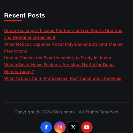
Recent Posts
Dubai Exchange: Trusted Platform for Live Sports Updates
and Digital Entertainment
What Nobody Explains About Polymarket Bots And Market
Predictions
How to Choose the Best University to Study in Japan
Which Smart Home Features Are Most Useful for Dubai
Homes Today?
What to Look for in Professional Roof Installation Services
Copyright @ 2024 Blogingers . All Rights Reserved