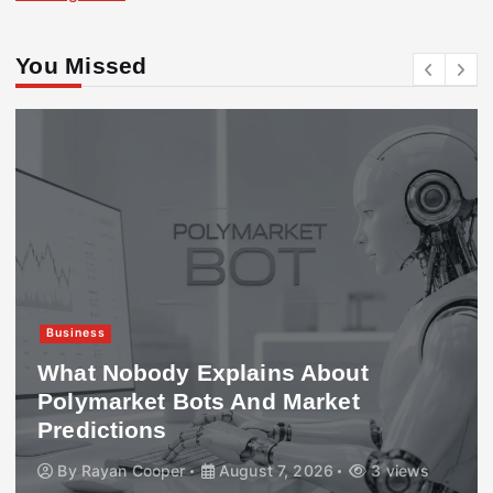
You Missed
Business
What Nobody Explains About
Polymarket Bots And Market
Predictions
By
Rayan Cooper
August 7, 2026
3 views