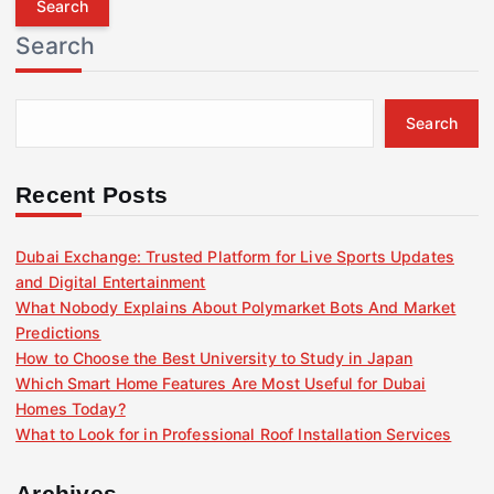
r
Search
c
h
f
Search
o
r
:
Recent Posts
Dubai Exchange: Trusted Platform for Live Sports Updates
and Digital Entertainment
What Nobody Explains About Polymarket Bots And Market
Predictions
How to Choose the Best University to Study in Japan
Which Smart Home Features Are Most Useful for Dubai
Homes Today?
What to Look for in Professional Roof Installation Services
Archives