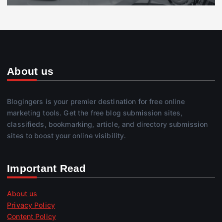
About us
Blogingers is your premier destination for free online
marketing tools. Get the free blog submission sites,
classifieds, bookmarking, article, and directory submission
sites to boost your online visibility.
Important Read
About us
Privacy Policy
Content Policy