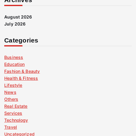
August 2026
July 2026
Categories
Business
Education
Fashion & Beauty
Health & Fitness
Lifestyle
News
Others
Real Estate
Services
Technology
Travel
Uncategorized