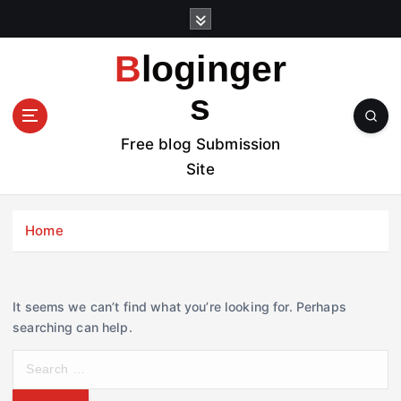
S
k
i
Bloginger
p
t
s
o
c
Free blog Submission
o
Site
n
t
e
Home
n
t
It seems we can’t find what you’re looking for. Perhaps
searching can help.
S
e
a