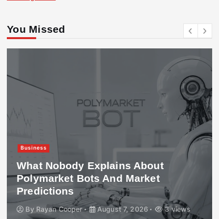
You Missed
Business
What Nobody Explains About
Polymarket Bots And Market
Predictions
By
Rayan Cooper
August 7, 2026
3 views