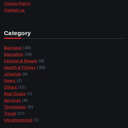
Cookie Policy
Contact us
Category
Business
(46)
Education
(18)
Fashion & Beauty
(8)
Health & Fitness
(39)
Lifestyle
(4)
News
(2)
Others
(12)
Real Estate
(1)
Services
(9)
Technology
(5)
Travel
(17)
Uncategorized
(1)