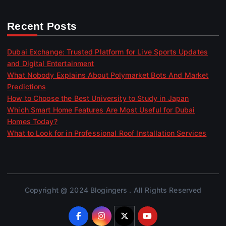
Recent Posts
Dubai Exchange: Trusted Platform for Live Sports Updates
and Digital Entertainment
What Nobody Explains About Polymarket Bots And Market
Predictions
How to Choose the Best University to Study in Japan
Which Smart Home Features Are Most Useful for Dubai
Homes Today?
What to Look for in Professional Roof Installation Services
Copyright @ 2024 Blogingers . All Rights Reserved