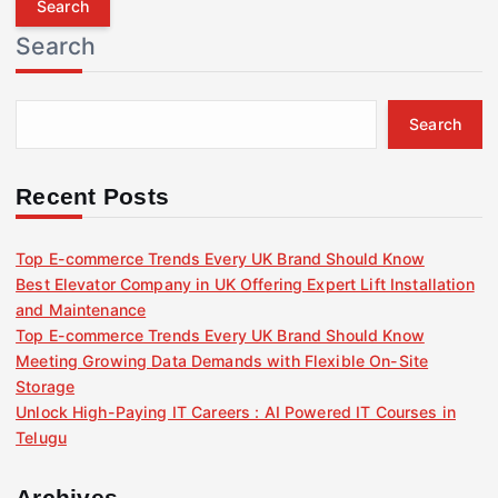
r
Search
c
h
f
Search
o
r
:
Recent Posts
Top E-commerce Trends Every UK Brand Should Know
Best Elevator Company in UK Offering Expert Lift Installation
and Maintenance
Top E-commerce Trends Every UK Brand Should Know
Meeting Growing Data Demands with Flexible On-Site
Storage
Unlock High-Paying IT Careers : AI Powered IT Courses in
Telugu
Archives