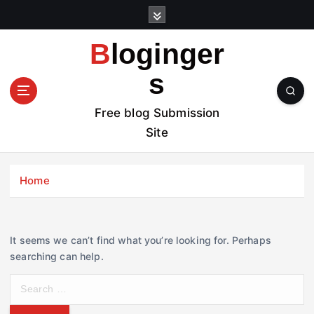
S
k
i
Bloginger
p
t
s
o
c
Free blog Submission
o
Site
n
t
e
Home
n
t
It seems we can’t find what you’re looking for. Perhaps
searching can help.
S
e
a