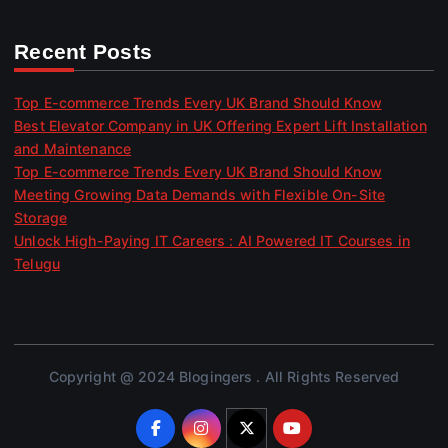
Recent Posts
Top E-commerce Trends Every UK Brand Should Know
Best Elevator Company in UK Offering Expert Lift Installation
and Maintenance
Top E-commerce Trends Every UK Brand Should Know
Meeting Growing Data Demands with Flexible On-Site
Storage
Unlock High-Paying IT Careers : AI Powered IT Courses in
Telugu
Copyright @ 2024 Blogingers . All Rights Reserved