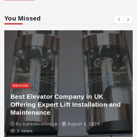
You Missed
Services
Best Elevator Company in UK
Offering Expert Lift Installation and
Maintenance
By
icareelevators uk
August 4, 2026
3 views