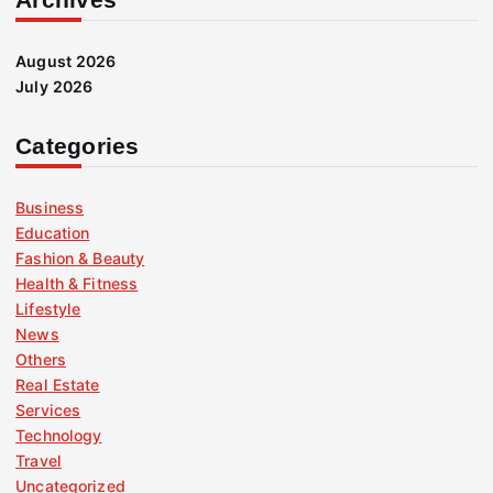
August 2026
July 2026
Categories
Business
Education
Fashion & Beauty
Health & Fitness
Lifestyle
News
Others
Real Estate
Services
Technology
Travel
Uncategorized