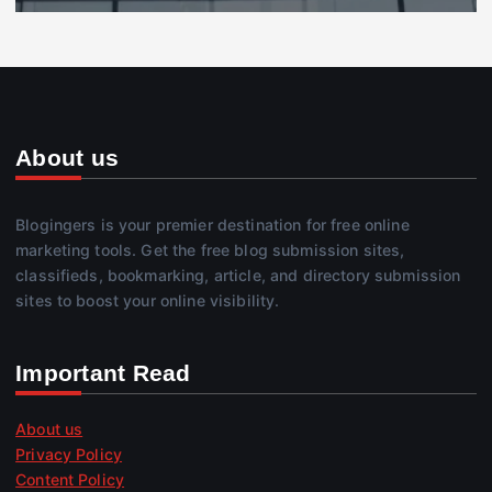
About us
Blogingers is your premier destination for free online
marketing tools. Get the free blog submission sites,
classifieds, bookmarking, article, and directory submission
sites to boost your online visibility.
Important Read
About us
Privacy Policy
Content Policy