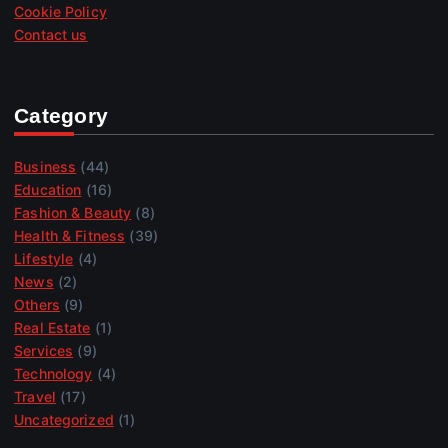
Cookie Policy
Contact us
Category
Business
(44)
Education
(16)
Fashion & Beauty
(8)
Health & Fitness
(39)
Lifestyle
(4)
News
(2)
Others
(9)
Real Estate
(1)
Services
(9)
Technology
(4)
Travel
(17)
Uncategorized
(1)