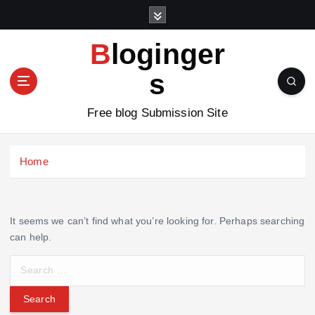
S
k
i
Bloginger
p
t
s
o
c
Free blog Submission Site
o
n
t
Home
e
n
t
It seems we can’t find what you’re looking for. Perhaps searching
can help.
S
e
a
r