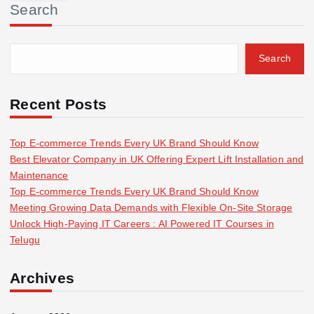
Search
c
h
f
Search
o
r
:
Recent Posts
Top E-commerce Trends Every UK Brand Should Know
Best Elevator Company in UK Offering Expert Lift Installation and
Maintenance
Top E-commerce Trends Every UK Brand Should Know
Meeting Growing Data Demands with Flexible On-Site Storage
Unlock High-Paying IT Careers : AI Powered IT Courses in
Telugu
Archives