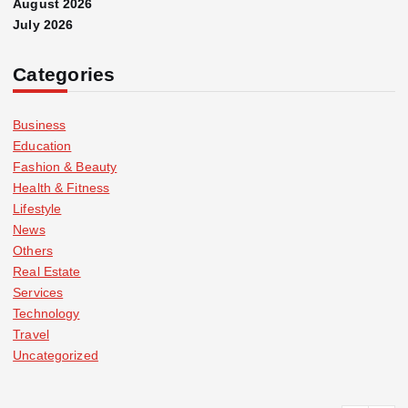
August 2026
July 2026
Categories
Business
Education
Fashion & Beauty
Health & Fitness
Lifestyle
News
Others
Real Estate
Services
Technology
Travel
Uncategorized