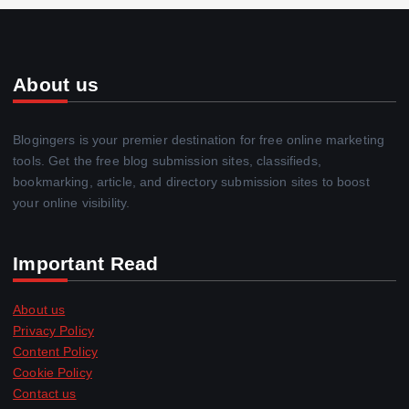
About us
Blogingers is your premier destination for free online marketing
tools. Get the free blog submission sites, classifieds,
bookmarking, article, and directory submission sites to boost
your online visibility.
Important Read
About us
Privacy Policy
Content Policy
Cookie Policy
Contact us