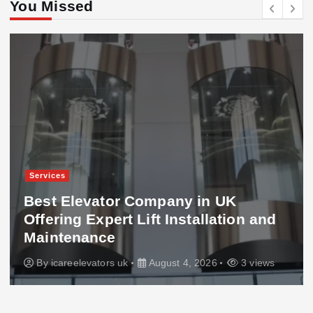
You Missed
Services
Best Elevator Company in UK
Offering Expert Lift Installation and
Maintenance
By
icareelevators uk
August 4, 2026
3 views