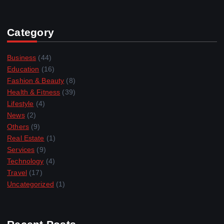
Category
Business
(44)
Education
(16)
Fashion & Beauty
(8)
Health & Fitness
(39)
Lifestyle
(4)
News
(2)
Others
(9)
Real Estate
(1)
Services
(9)
Technology
(4)
Travel
(17)
Uncategorized
(1)