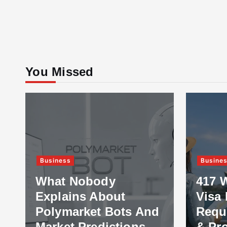
You Missed
Business
Busine
What Nobody
417 
Explains About
Visa 
Polymarket Bots And
Requ
Market Predictions
& Pr