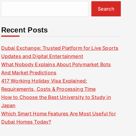
Search
Recent Posts
Dubai Exchange: Trusted Platform for Live Sports
Updates and Digital Entertainment
What Nobody Explains About Polymarket Bots
And Market Predictions
417 Working Holiday Visa Explained:
Requirements, Costs & Processing Time
How to Choose the Best University to Study in
Japan
Which Smart Home Features Are Most Useful for
Dubai Homes Today?