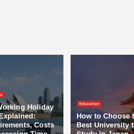
ss
Education
Working Holiday
Explained:
How to Choose 
irements, Costs
Best University 
ocessing Time
Study in Japan