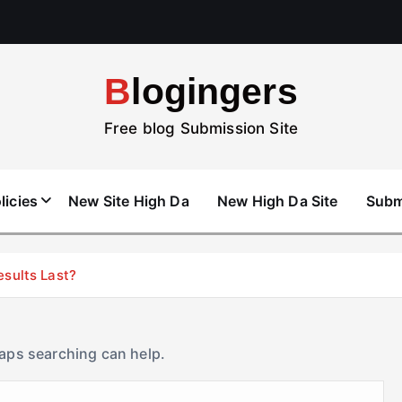
Blogingers
Free blog Submission Site
licies
New Site High Da
New High Da Site
Subm
esults Last?
haps searching can help.