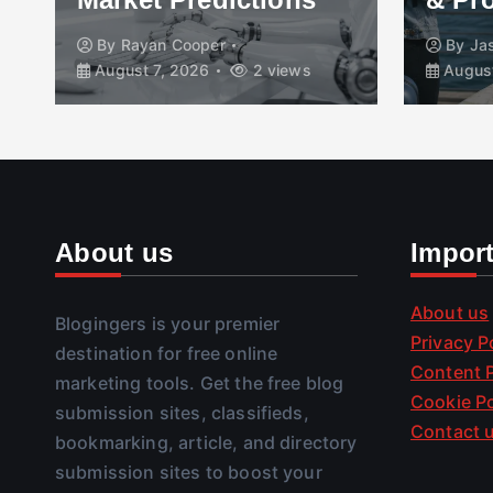
By
Rayan Cooper
By
Ja
August 7, 2026
2 views
August
About us
Impor
About us
Blogingers is your premier
Privacy P
destination for free online
Content P
marketing tools. Get the free blog
Cookie Po
submission sites, classifieds,
Contact 
bookmarking, article, and directory
submission sites to boost your