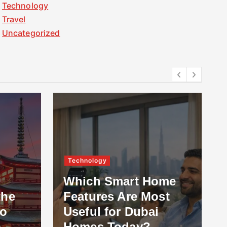
Technology
Travel
Uncategorized
Technology
Which Smart Home
the
Features Are Most
to
Useful for Dubai
Homes Today?