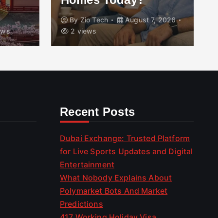
By
Zio Tech
August 7, 2026
ews
2 views
Recent Posts
Dubai Exchange: Trusted Platform
for Live Sports Updates and Digital
Entertainment
What Nobody Explains About
Polymarket Bots And Market
Predictions
417 Working Holiday Visa