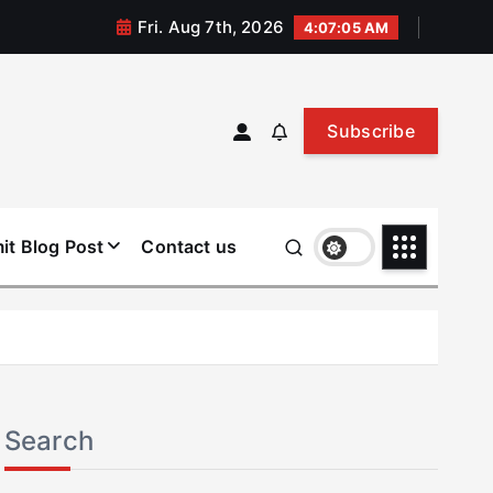
Fri. Aug 7th, 2026
4:07:06 AM
Subscribe
it Blog Post
Contact us
Search