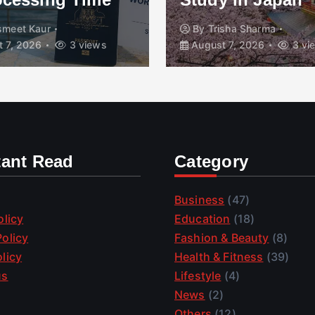
smeet Kaur
By
Trisha Sharma
 7, 2026
3 views
August 7, 2026
3 vi
tant Read
Category
Business
(47)
olicy
Education
(18)
olicy
Fashion & Beauty
(8)
licy
Health & Fitness
(39)
us
Lifestyle
(4)
News
(2)
Others
(12)