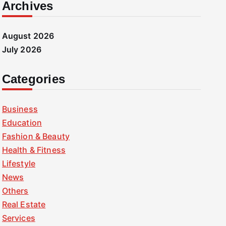
Archives
August 2026
July 2026
Categories
Business
Education
Fashion & Beauty
Health & Fitness
Lifestyle
News
Others
Real Estate
Services