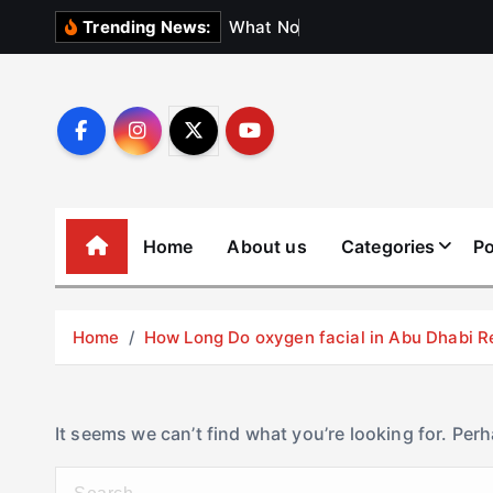
S
W
h
a
t
N
o
b
o
d
y
Trending News:
k
i
p
t
o
c
o
Home
About us
Categories
Po
n
t
e
Home
How Long Do oxygen facial in Abu Dhabi R
n
t
It seems we can’t find what you’re looking for. Per
S