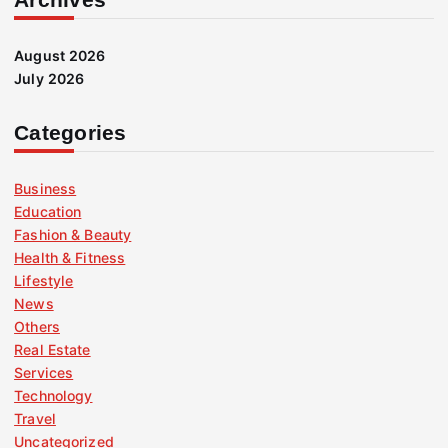
August 2026
July 2026
Categories
Business
Education
Fashion & Beauty
Health & Fitness
Lifestyle
News
Others
Real Estate
Services
Technology
Travel
Uncategorized