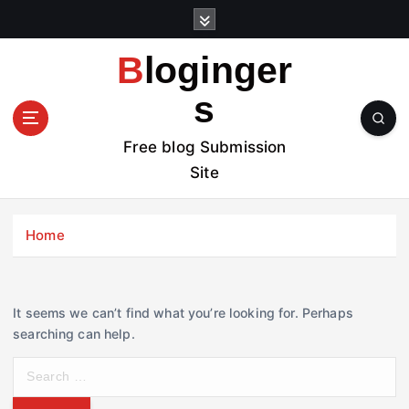
S
k
i
Bloginger
p
t
s
o
c
Free blog Submission
o
Site
n
t
e
Home
n
t
It seems we can’t find what you’re looking for. Perhaps
searching can help.
S
e
a