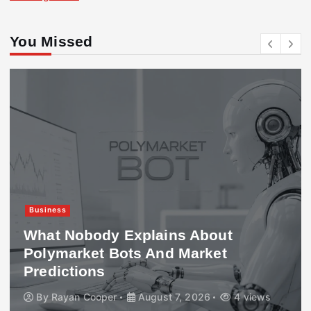
You Missed
Business
What Nobody Explains About
Polymarket Bots And Market
Predictions
By
Rayan Cooper
August 7, 2026
4 views