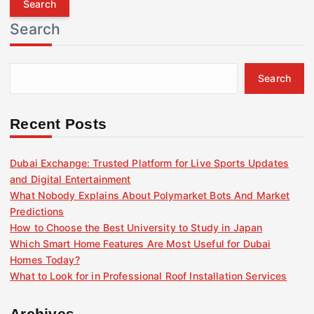
r
Search
c
h
f
Search
o
r
:
Recent Posts
Dubai Exchange: Trusted Platform for Live Sports Updates
and Digital Entertainment
What Nobody Explains About Polymarket Bots And Market
Predictions
How to Choose the Best University to Study in Japan
Which Smart Home Features Are Most Useful for Dubai
Homes Today?
What to Look for in Professional Roof Installation Services
Archives