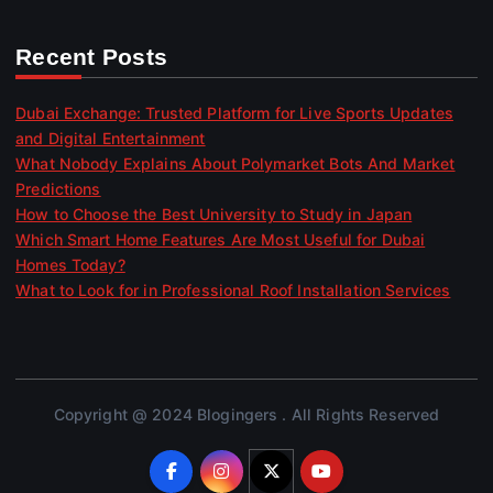
Recent Posts
Dubai Exchange: Trusted Platform for Live Sports Updates
and Digital Entertainment
What Nobody Explains About Polymarket Bots And Market
Predictions
How to Choose the Best University to Study in Japan
Which Smart Home Features Are Most Useful for Dubai
Homes Today?
What to Look for in Professional Roof Installation Services
Copyright @ 2024 Blogingers . All Rights Reserved