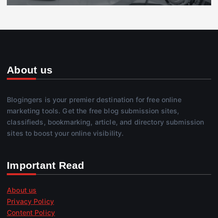
About us
Blogingers is your premier destination for free online
marketing tools. Get the free blog submission sites,
classifieds, bookmarking, article, and directory submission
sites to boost your online visibility.
Important Read
About us
Privacy Policy
Content Policy