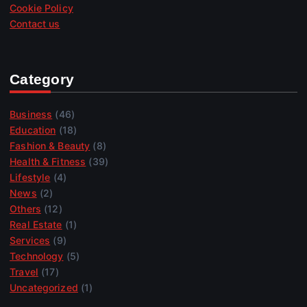
Cookie Policy
Contact us
Category
Business
(46)
Education
(18)
Fashion & Beauty
(8)
Health & Fitness
(39)
Lifestyle
(4)
News
(2)
Others
(12)
Real Estate
(1)
Services
(9)
Technology
(5)
Travel
(17)
Uncategorized
(1)