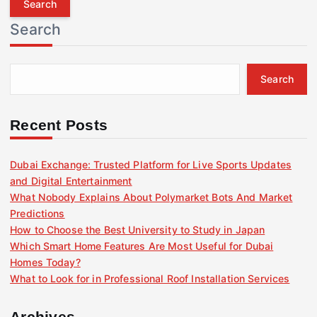
r
Search
c
h
f
Search
o
r
:
Recent Posts
Dubai Exchange: Trusted Platform for Live Sports Updates
and Digital Entertainment
What Nobody Explains About Polymarket Bots And Market
Predictions
How to Choose the Best University to Study in Japan
Which Smart Home Features Are Most Useful for Dubai
Homes Today?
What to Look for in Professional Roof Installation Services
Archives