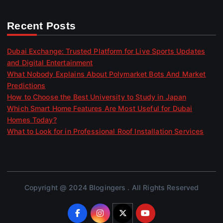
Recent Posts
Dubai Exchange: Trusted Platform for Live Sports Updates
and Digital Entertainment
What Nobody Explains About Polymarket Bots And Market
Predictions
How to Choose the Best University to Study in Japan
Which Smart Home Features Are Most Useful for Dubai
Homes Today?
What to Look for in Professional Roof Installation Services
Copyright @ 2024 Blogingers . All Rights Reserved