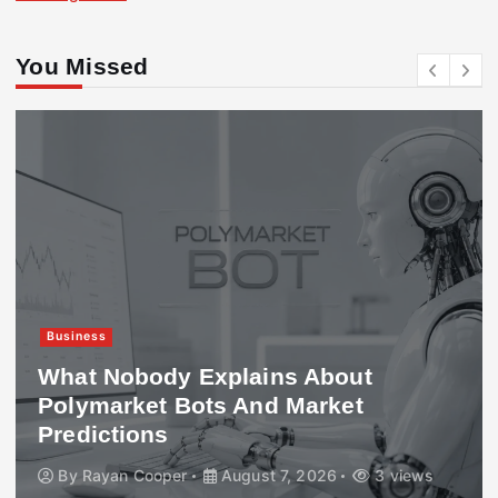
You Missed
Business
What Nobody Explains About
Polymarket Bots And Market
Predictions
By
Rayan Cooper
August 7, 2026
3 views