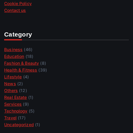
Cookie Policy
Contact us
Category
Business
(46)
Education
(18)
Fashion & Beauty
(8)
Health & Fitness
(39)
Lifestyle
(4)
News
(2)
Others
(12)
Real Estate
(1)
Services
(9)
Technology
(5)
Travel
(17)
Uncategorized
(1)