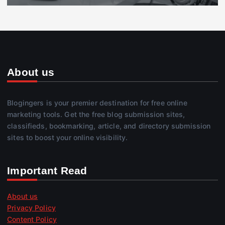
About us
Blogingers is your premier destination for free online
marketing tools. Get the free blog submission sites,
classifieds, bookmarking, article, and directory submission
sites to boost your online visibility.
Important Read
About us
Privacy Policy
Content Policy