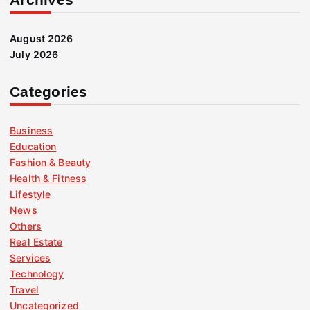
August 2026
July 2026
Categories
Business
Education
Fashion & Beauty
Health & Fitness
Lifestyle
News
Others
Real Estate
Services
Technology
Travel
Uncategorized