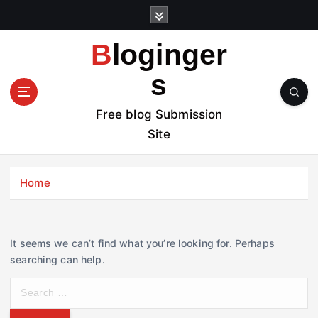
S
k
i
Bloginger
p
t
s
o
c
Free blog Submission
o
Site
n
t
e
Home
n
t
It seems we can’t find what you’re looking for. Perhaps
searching can help.
S
e
a