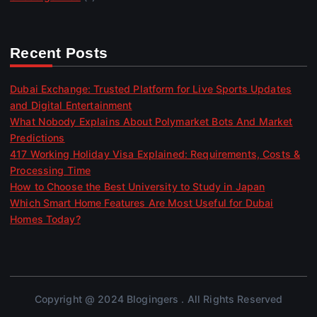
Recent Posts
Dubai Exchange: Trusted Platform for Live Sports Updates
and Digital Entertainment
What Nobody Explains About Polymarket Bots And Market
Predictions
417 Working Holiday Visa Explained: Requirements, Costs &
Processing Time
How to Choose the Best University to Study in Japan
Which Smart Home Features Are Most Useful for Dubai
Homes Today?
Copyright @ 2024 Blogingers . All Rights Reserved