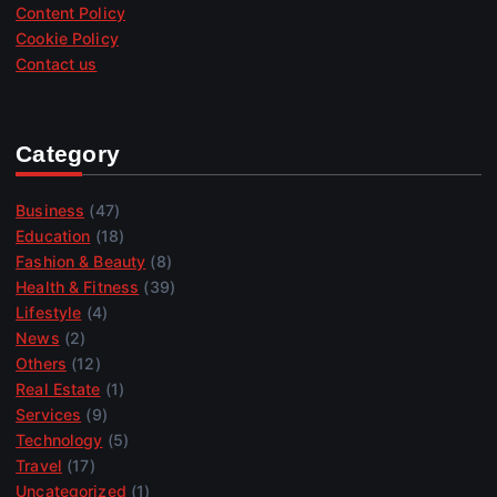
Content Policy
Cookie Policy
Contact us
Category
Business
(47)
Education
(18)
Fashion & Beauty
(8)
Health & Fitness
(39)
Lifestyle
(4)
News
(2)
Others
(12)
Real Estate
(1)
Services
(9)
Technology
(5)
Travel
(17)
Uncategorized
(1)