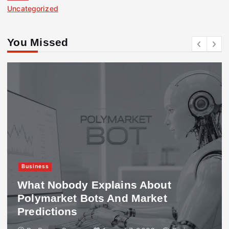
Uncategorized
You Missed
Business
What Nobody Explains About
Polymarket Bots And Market
Predictions