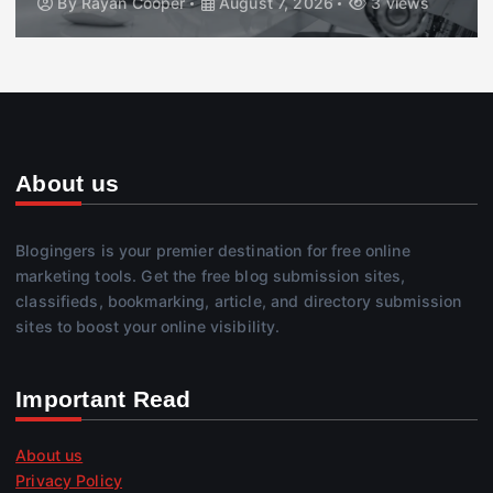
By
Rayan Cooper
August 7, 2026
3 views
About us
Blogingers is your premier destination for free online
marketing tools. Get the free blog submission sites,
classifieds, bookmarking, article, and directory submission
sites to boost your online visibility.
Important Read
About us
Privacy Policy