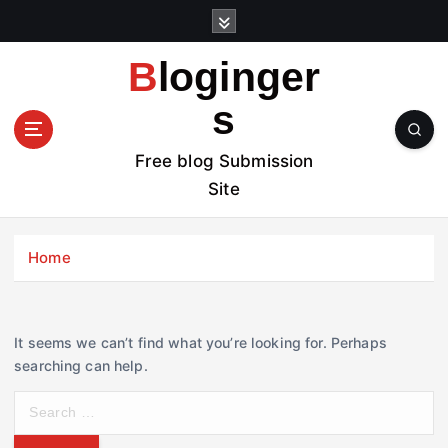
S
k
i
Bloginger
p
t
s
o
c
Free blog Submission
o
Site
n
t
e
Home
n
t
It seems we can’t find what you’re looking for. Perhaps
searching can help.
S
e
a