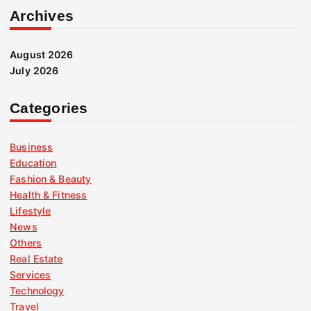
Archives
August 2026
July 2026
Categories
Business
Education
Fashion & Beauty
Health & Fitness
Lifestyle
News
Others
Real Estate
Services
Technology
Travel