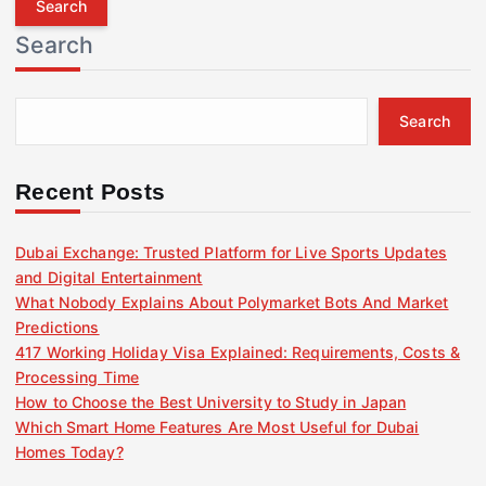
r
Search
c
h
f
Search
o
r
:
Recent Posts
Dubai Exchange: Trusted Platform for Live Sports Updates
and Digital Entertainment
What Nobody Explains About Polymarket Bots And Market
Predictions
417 Working Holiday Visa Explained: Requirements, Costs &
Processing Time
How to Choose the Best University to Study in Japan
Which Smart Home Features Are Most Useful for Dubai
Homes Today?