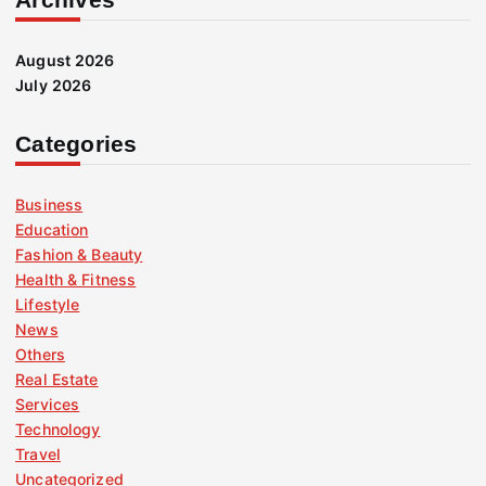
August 2026
July 2026
Categories
Business
Education
Fashion & Beauty
Health & Fitness
Lifestyle
News
Others
Real Estate
Services
Technology
Travel
Uncategorized