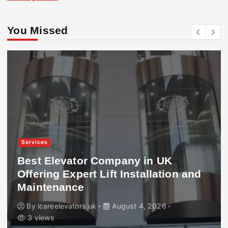
You Missed
Services
Best Elevator Company in UK
Offering Expert Lift Installation and
Maintenance
By
icareelevators uk
August 4, 2026
3 views