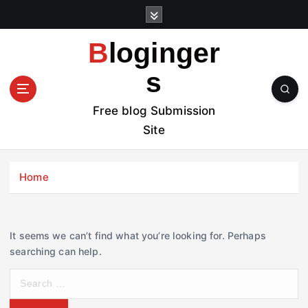
S
k
i
Bloginger
p
t
s
o
c
Free blog Submission
o
Site
n
t
e
Home
n
t
It seems we can’t find what you’re looking for. Perhaps
searching can help.
S
e
a