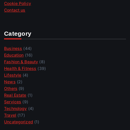
Cookie Policy
Contact us
Category
Business
(44)
Education
(16)
Fashion & Beauty
(8)
Health & Fitness
(39)
Lifestyle
(4)
News
(2)
Others
(9)
Real Estate
(1)
Services
(9)
Technology
(4)
Travel
(17)
Uncategorized
(1)