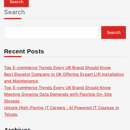
r
Search
c
h
f
Search
o
r
:
Recent Posts
Top E-commerce Trends Every UK Brand Should Know
Best Elevator Company in UK Offering Expert Lift Installation
and Maintenance
Top E-commerce Trends Every UK Brand Should Know
Meeting Growing Data Demands with Flexible On-Site
Storage
Unlock High-Paying IT Careers : AI Powered IT Courses in
Telugu
Archives