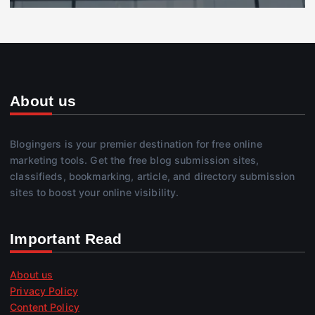
About us
Blogingers is your premier destination for free online
marketing tools. Get the free blog submission sites,
classifieds, bookmarking, article, and directory submission
sites to boost your online visibility.
Important Read
About us
Privacy Policy
Content Policy