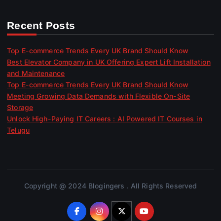
Recent Posts
Top E-commerce Trends Every UK Brand Should Know
Best Elevator Company in UK Offering Expert Lift Installation
and Maintenance
Top E-commerce Trends Every UK Brand Should Know
Meeting Growing Data Demands with Flexible On-Site
Storage
Unlock High-Paying IT Careers : AI Powered IT Courses in
Telugu
Copyright @ 2024 Blogingers . All Rights Reserved