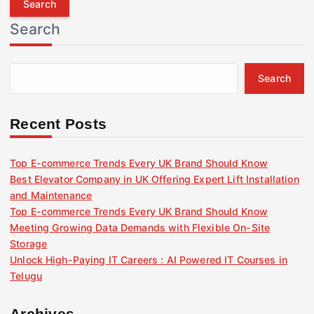
r
Search
c
h
f
Search
o
r
:
Recent Posts
Top E-commerce Trends Every UK Brand Should Know
Best Elevator Company in UK Offering Expert Lift Installation
and Maintenance
Top E-commerce Trends Every UK Brand Should Know
Meeting Growing Data Demands with Flexible On-Site
Storage
Unlock High-Paying IT Careers : AI Powered IT Courses in
Telugu
Archives