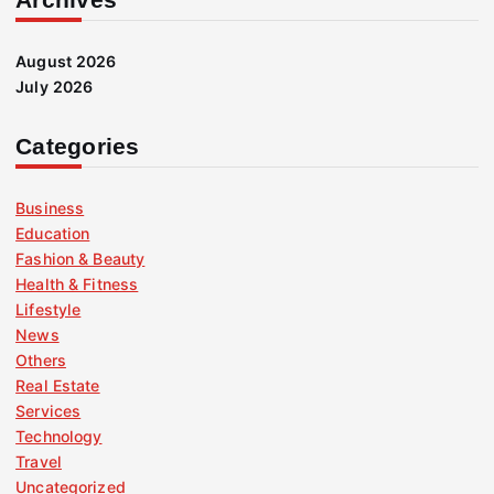
August 2026
July 2026
Categories
Business
Education
Fashion & Beauty
Health & Fitness
Lifestyle
News
Others
Real Estate
Services
Technology
Travel
Uncategorized