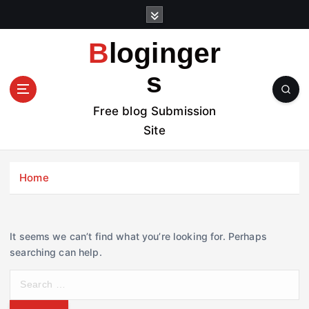
S
k
i
Bloginger
p
t
s
o
c
Free blog Submission
o
Site
n
t
e
Home
n
t
It seems we can’t find what you’re looking for. Perhaps
searching can help.
S
e
a