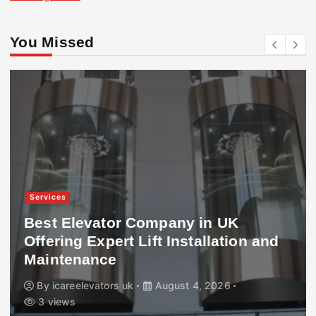
You Missed
Services
Best Elevator Company in UK
Offering Expert Lift Installation and
Maintenance
By
icareelevators uk
August 4, 2026
3 views