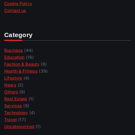
Cookie Policy
Contact us
Category
Business
(44)
Education
(16)
Fashion & Beauty
(8)
Health & Fitness
(39)
Lifestyle
(4)
News
(2)
Others
(9)
Real Estate
(1)
Services
(9)
Technology
(4)
Travel
(17)
Uncategorized
(1)