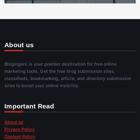
About us
Blogingers is your premier destination for free online
marketing tools. Get the free blog submission sites,
classifieds, bookmarking, article, and directory submission
sites to boost your online visibility.
Important Read
About us
Privacy Policy
Content Policy