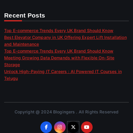
Recent Posts
Top E-commerce Trends Every UK Brand Should Know
Best Elevator Company in UK Offering Expert Lift Installation
and Maintenance
Top E-commerce Trends Every UK Brand Should Know
Meeting Growing Data Demands with Flexible On-Site
Storage
Unlock High-Paying IT Careers : AI Powered IT Courses in
Telugu
Copyright @ 2024 Blogingers . All Rights Reserved