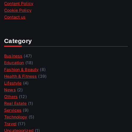
Content Policy
Cookie Policy
Contact us
Category
Business
(47)
Education
(18)
Fashion & Beauty
(8)
Health & Fitness
(39)
Lifestyle
(4)
News
(2)
Others
(12)
Real Estate
(1)
Services
(9)
Technology
(5)
Travel
(17)
Uncategorized
(1)