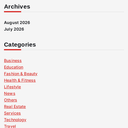
Archives
August 2026
July 2026
Categories
Business
Education
Fashion & Beauty
Health & Fitness
Lifestyle
News
Others
Real Estate
Services
Technology
Travel