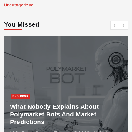
Uncategorized
You Missed
Business
What Nobody Explains About
Polymarket Bots And Market
Predictions