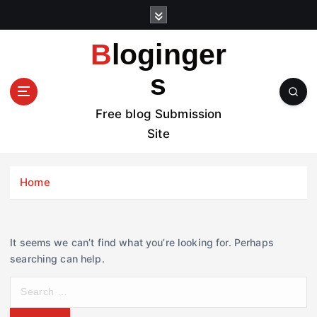
S
k
i
Bloginger
p
t
s
o
c
Free blog Submission
o
Site
n
t
e
Home
n
t
It seems we can’t find what you’re looking for. Perhaps
searching can help.
S
e
a