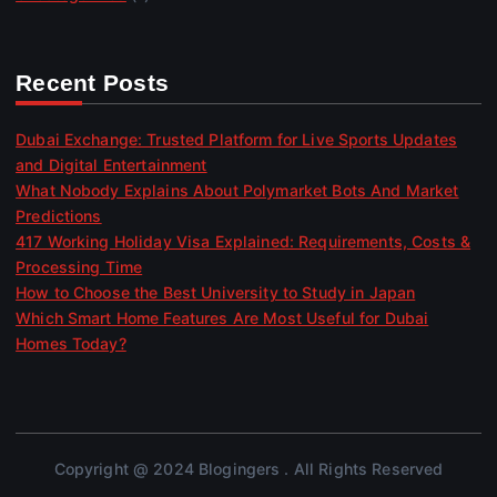
Recent Posts
Dubai Exchange: Trusted Platform for Live Sports Updates
and Digital Entertainment
What Nobody Explains About Polymarket Bots And Market
Predictions
417 Working Holiday Visa Explained: Requirements, Costs &
Processing Time
How to Choose the Best University to Study in Japan
Which Smart Home Features Are Most Useful for Dubai
Homes Today?
Copyright @ 2024 Blogingers . All Rights Reserved