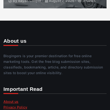
By
Rayan Cooper
August 7, 2026
3 views
About us
Blogingers is your premier destination for free online
marketing tools. Get the free blog submission sites,
classifieds, bookmarking, article, and directory submission
sites to boost your online visibility.
Important Read
About us
Privacy Policy