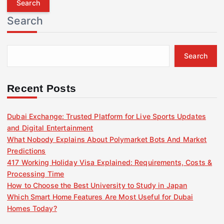
r
Search
c
h
f
Search
o
r
:
Recent Posts
Dubai Exchange: Trusted Platform for Live Sports Updates
and Digital Entertainment
What Nobody Explains About Polymarket Bots And Market
Predictions
417 Working Holiday Visa Explained: Requirements, Costs &
Processing Time
How to Choose the Best University to Study in Japan
Which Smart Home Features Are Most Useful for Dubai
Homes Today?