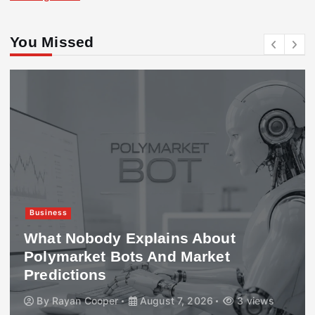
You Missed
Business
What Nobody Explains About
Polymarket Bots And Market
Predictions
By
Rayan Cooper
August 7, 2026
3 views