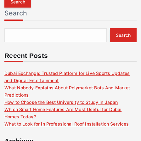
r
Search
c
h
f
Search
o
r
:
Recent Posts
Dubai Exchange: Trusted Platform for Live Sports Updates
and Digital Entertainment
What Nobody Explains About Polymarket Bots And Market
Predictions
How to Choose the Best University to Study in Japan
Which Smart Home Features Are Most Useful for Dubai
Homes Today?
What to Look for in Professional Roof Installation Services
Archives