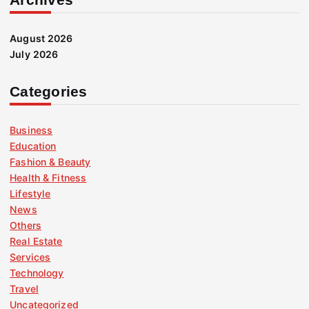
August 2026
July 2026
Categories
Business
Education
Fashion & Beauty
Health & Fitness
Lifestyle
News
Others
Real Estate
Services
Technology
Travel
Uncategorized