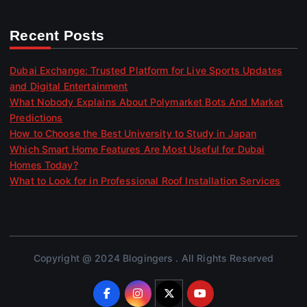
Recent Posts
Dubai Exchange: Trusted Platform for Live Sports Updates
and Digital Entertainment
What Nobody Explains About Polymarket Bots And Market
Predictions
How to Choose the Best University to Study in Japan
Which Smart Home Features Are Most Useful for Dubai
Homes Today?
What to Look for in Professional Roof Installation Services
Copyright @ 2024 Blogingers . All Rights Reserved