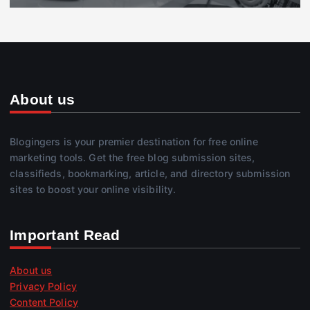
About us
Blogingers is your premier destination for free online
marketing tools. Get the free blog submission sites,
classifieds, bookmarking, article, and directory submission
sites to boost your online visibility.
Important Read
About us
Privacy Policy
Content Policy