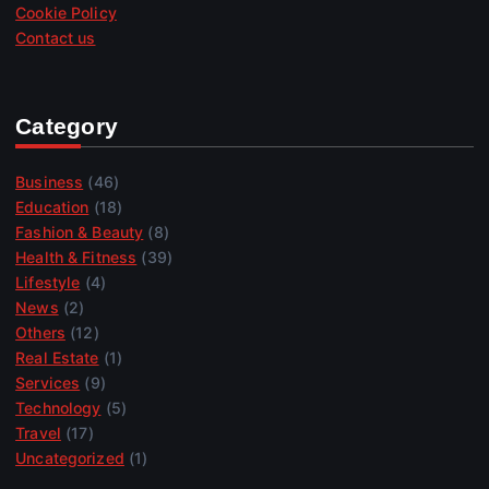
Cookie Policy
Contact us
Category
Business
(46)
Education
(18)
Fashion & Beauty
(8)
Health & Fitness
(39)
Lifestyle
(4)
News
(2)
Others
(12)
Real Estate
(1)
Services
(9)
Technology
(5)
Travel
(17)
Uncategorized
(1)