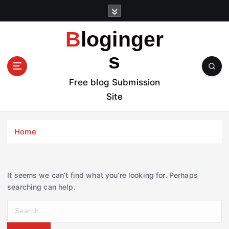
S
k
i
Bloginger
p
t
s
o
c
Free blog Submission
o
Site
n
t
e
Home
n
t
It seems we can’t find what you’re looking for. Perhaps
searching can help.
S
e
a