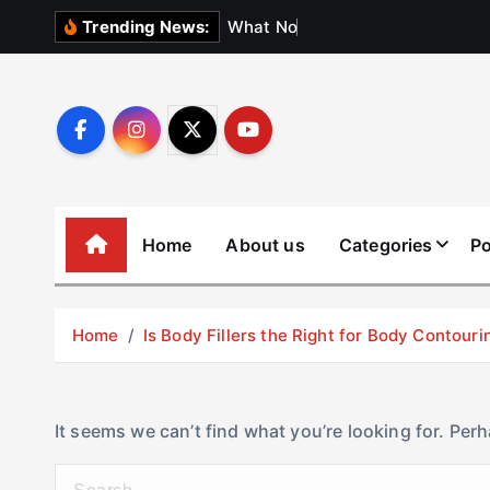
S
W
h
a
t
N
o
b
o
d
y
Trending News:
k
i
p
t
o
c
o
Home
About us
Categories
Po
n
t
e
Home
Is Body Fillers the Right for Body Contouri
n
t
It seems we can’t find what you’re looking for. Per
S