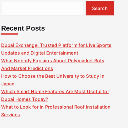
Search
Recent Posts
Dubai Exchange: Trusted Platform for Live Sports
Updates and Digital Entertainment
What Nobody Explains About Polymarket Bots
And Market Predictions
How to Choose the Best University to Study in
Japan
Which Smart Home Features Are Most Useful for
Dubai Homes Today?
What to Look for in Professional Roof Installation
Services