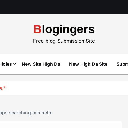
Blogingers
Free blog Submission Site
licies
New Site High Da
New High Da Site
Subm
ng?
haps searching can help.