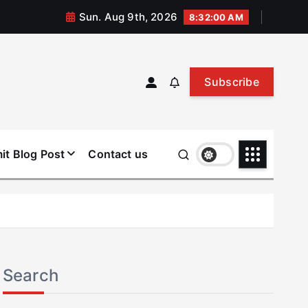
Sun. Aug 9th, 2026
8:32:00 AM
Subscribe
it Blog Post
Contact us
Search