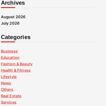
Archives
August 2026
July 2026
Categories
Business
Education
Fashion & Beauty
Health & Fitness
Lifestyle
News
Others
Real Estate
Services