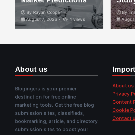
By
Rayan Cooper
By
Tr
August 7, 2026
4 views
August
About us
Impor
About us
Blogingers is your premier
Privacy P
destination for free online
Content P
marketing tools. Get the free blog
Cookie Po
submission sites, classifieds,
Contact 
bookmarking, article, and directory
submission sites to boost your