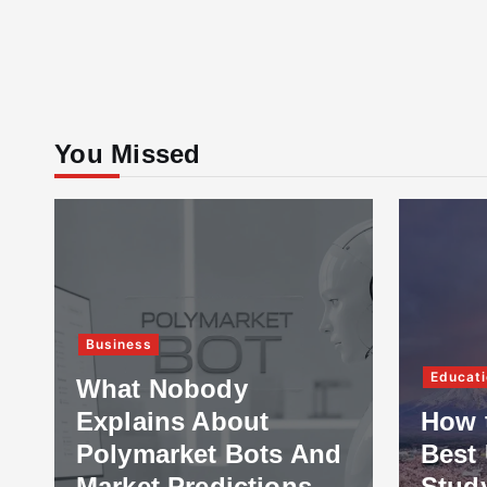
You Missed
Business
Educati
What Nobody
Explains About
How 
Polymarket Bots And
Best 
Market Predictions
Stud