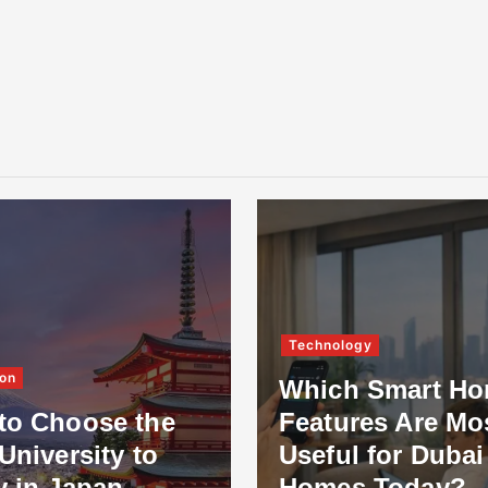
Technology
on
Which Smart H
to Choose the
Features Are Mo
University to
Useful for Dubai
y in Japan
Homes Today?