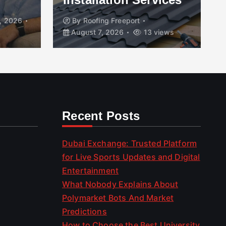
, 2026
By
Roofing Freeport
August 7, 2026
13 views
Recent Posts
Dubai Exchange: Trusted Platform
for Live Sports Updates and Digital
Entertainment
What Nobody Explains About
Polymarket Bots And Market
Predictions
How to Choose the Best University