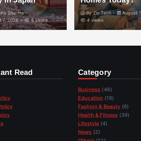
isha Sharma
By
Zio Tech
August 7
 7, 2026
5 views
4 views
tant Read
Category
Business
(46)
olicy
Education
(18)
olicy
Fashion & Beauty
(8)
licy
Health & Fitness
(39)
us
Lifestyle
(4)
News
(2)
Others
(12)