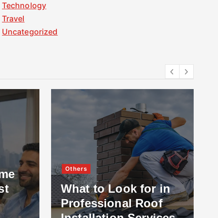
Technology
Travel
Uncategorized
Others
ome
st
What to Look for in
Professional Roof
Installation Services