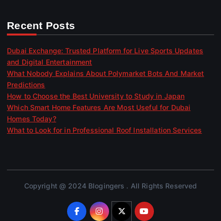
Recent Posts
Dubai Exchange: Trusted Platform for Live Sports Updates
and Digital Entertainment
What Nobody Explains About Polymarket Bots And Market
Predictions
How to Choose the Best University to Study in Japan
Which Smart Home Features Are Most Useful for Dubai
Homes Today?
What to Look for in Professional Roof Installation Services
Copyright @ 2024 Blogingers . All Rights Reserved