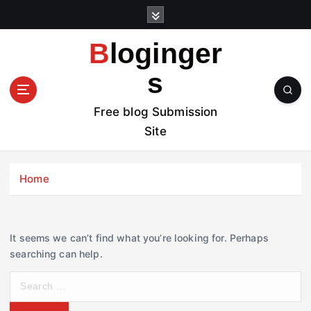
S
k
i
Bloginger
p
t
s
o
c
Free blog Submission
o
Site
n
t
e
Home
n
t
It seems we can’t find what you’re looking for. Perhaps
searching can help.
S
e
a