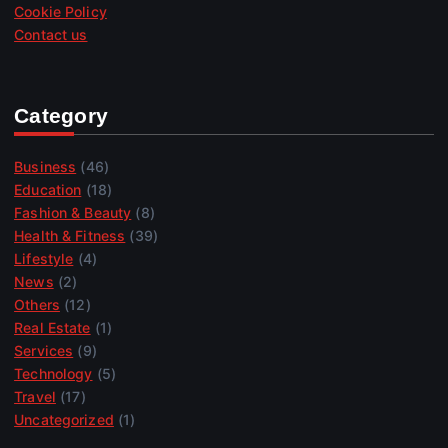
Cookie Policy
Contact us
Category
Business
(46)
Education
(18)
Fashion & Beauty
(8)
Health & Fitness
(39)
Lifestyle
(4)
News
(2)
Others
(12)
Real Estate
(1)
Services
(9)
Technology
(5)
Travel
(17)
Uncategorized
(1)