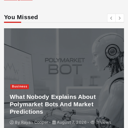
You Missed
Business
What Nobody Explains About
Polymarket Bots And Market
Predictions
By
Rayan Cooper
August 7, 2026
3 views