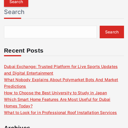
r
Search
c
h
f
Search
o
r
:
Recent Posts
Dubai Exchange: Trusted Platform for Live Sports Updates
and Digital Entertainment
What Nobody Explains About Polymarket Bots And Market
Predictions
How to Choose the Best University to Study in Japan
Which Smart Home Features Are Most Useful for Dubai
Homes Today?
What to Look for in Professional Roof Installation Services
Archives