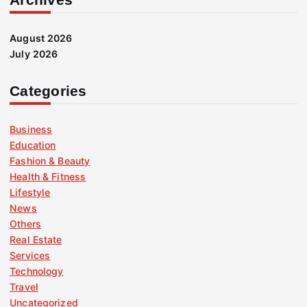
August 2026
July 2026
Categories
Business
Education
Fashion & Beauty
Health & Fitness
Lifestyle
News
Others
Real Estate
Services
Technology
Travel
Uncategorized