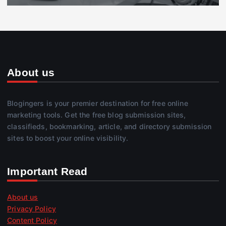
About us
Blogingers is your premier destination for free online
marketing tools. Get the free blog submission sites,
classifieds, bookmarking, article, and directory submission
sites to boost your online visibility.
Important Read
About us
Privacy Policy
Content Policy