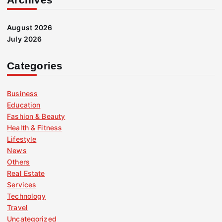
August 2026
July 2026
Categories
Business
Education
Fashion & Beauty
Health & Fitness
Lifestyle
News
Others
Real Estate
Services
Technology
Travel
Uncategorized