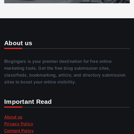
About us
Blogingers is your premier destination for free online
marketing tools. Get the free blog submission sites,
classifieds, bookmarking, article, and directory submission
sites to boost your online visibility.
Important Read
About us
Privacy Policy
Content Policy