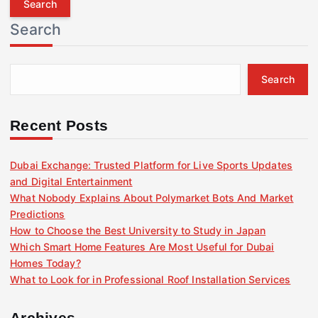
r
Search
c
h
f
Search
o
r
:
Recent Posts
Dubai Exchange: Trusted Platform for Live Sports Updates
and Digital Entertainment
What Nobody Explains About Polymarket Bots And Market
Predictions
How to Choose the Best University to Study in Japan
Which Smart Home Features Are Most Useful for Dubai
Homes Today?
What to Look for in Professional Roof Installation Services
Archives