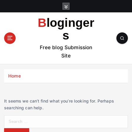
S
k
i
Bloginger
p
t
s
o
c
Free blog Submission
o
Site
n
t
e
Home
n
t
It seems we can’t find what you’re looking for. Perhaps
searching can help.
S
e
a