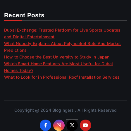
Recent Posts
Dubai Exchange: Trusted Platform for Live Sports Updates
and Digital Entertainment
What Nobody Explains About Polymarket Bots And Market
Predictions
How to Choose the Best University to Study in Japan
Which Smart Home Features Are Most Useful for Dubai
Homes Today?
What to Look for in Professional Roof Installation Services
Copyright @ 2024 Blogingers . All Rights Reserved