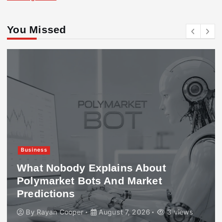
You Missed
Business
What Nobody Explains About
Polymarket Bots And Market
Predictions
By
Rayan Cooper
August 7, 2026
3 views