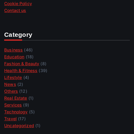
Cookie Policy
Contact us
Category
Business
(46)
Education
(18)
Fashion & Beauty
(8)
Health & Fitness
(39)
Lifestyle
(4)
News
(2)
Others
(12)
Real Estate
(1)
Services
(9)
Technology
(5)
Travel
(17)
Uncategorized
(1)