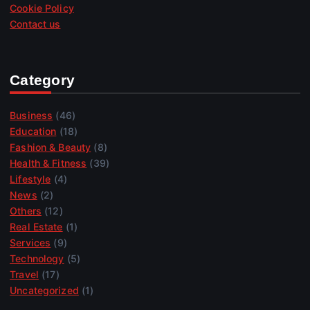
Cookie Policy
Contact us
Category
Business
(46)
Education
(18)
Fashion & Beauty
(8)
Health & Fitness
(39)
Lifestyle
(4)
News
(2)
Others
(12)
Real Estate
(1)
Services
(9)
Technology
(5)
Travel
(17)
Uncategorized
(1)