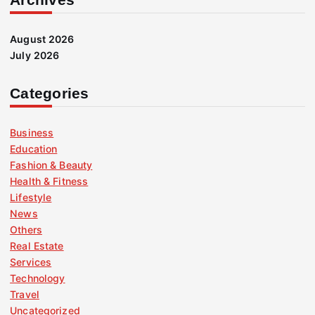
August 2026
July 2026
Categories
Business
Education
Fashion & Beauty
Health & Fitness
Lifestyle
News
Others
Real Estate
Services
Technology
Travel
Uncategorized