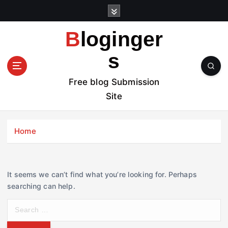
S
k
i
Bloginger
p
t
s
o
c
Free blog Submission
o
Site
n
t
e
Home
n
t
It seems we can’t find what you’re looking for. Perhaps
searching can help.
S
e
a