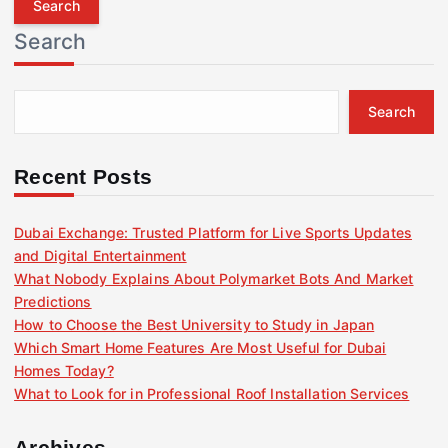
r
Search
c
h
f
Search
o
r
:
Recent Posts
Dubai Exchange: Trusted Platform for Live Sports Updates
and Digital Entertainment
What Nobody Explains About Polymarket Bots And Market
Predictions
How to Choose the Best University to Study in Japan
Which Smart Home Features Are Most Useful for Dubai
Homes Today?
What to Look for in Professional Roof Installation Services
Archives