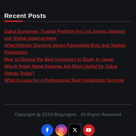
Recent Posts
Dubai Exchange: Trusted Platform for Live Sports Updates
and Digital Entertainment
What Nobody Explains About Polymarket Bots And Market
Predictions
How to Choose the Best University to Study in Japan
Which Smart Home Features Are Most Useful for Dubai
Homes Today?
What to Look for in Professional Roof Installation Services
Copyright @ 2024 Blogingers . All Rights Reserved