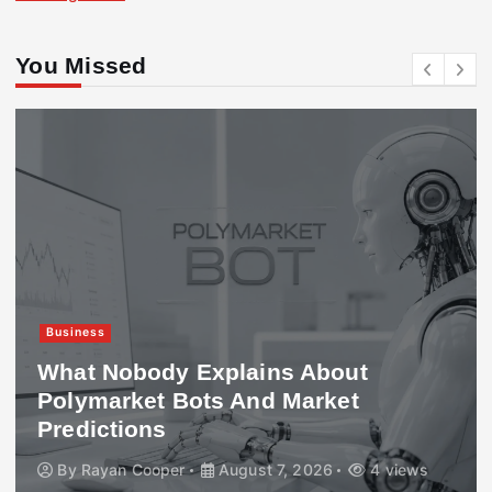
You Missed
Business
What Nobody Explains About
Polymarket Bots And Market
Predictions
By
Rayan Cooper
August 7, 2026
4 views