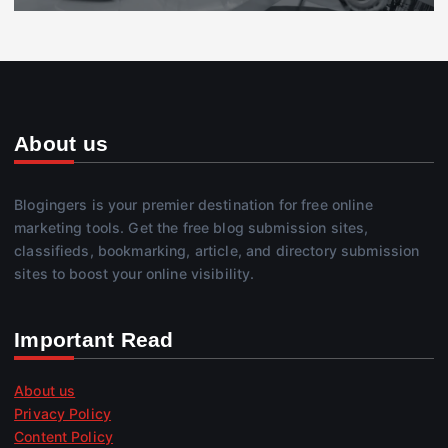
About us
Blogingers is your premier destination for free online
marketing tools. Get the free blog submission sites,
classifieds, bookmarking, article, and directory submission
sites to boost your online visibility.
Important Read
About us
Privacy Policy
Content Policy