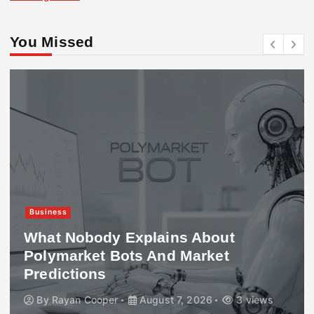
You Missed
Business
What Nobody Explains About
Polymarket Bots And Market
Predictions
By
Rayan Cooper
August 7, 2026
3 views