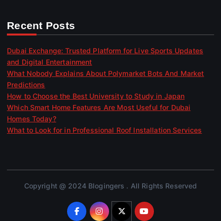
Recent Posts
Dubai Exchange: Trusted Platform for Live Sports Updates
and Digital Entertainment
What Nobody Explains About Polymarket Bots And Market
Predictions
How to Choose the Best University to Study in Japan
Which Smart Home Features Are Most Useful for Dubai
Homes Today?
What to Look for in Professional Roof Installation Services
Copyright @ 2024 Blogingers . All Rights Reserved