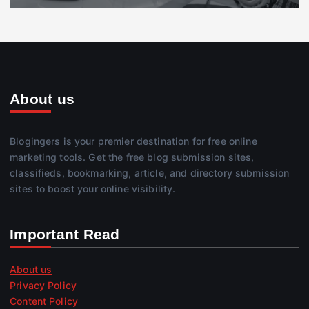
About us
Blogingers is your premier destination for free online
marketing tools. Get the free blog submission sites,
classifieds, bookmarking, article, and directory submission
sites to boost your online visibility.
Important Read
About us
Privacy Policy
Content Policy