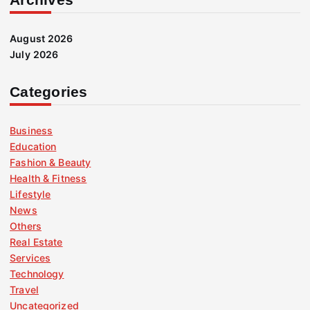
August 2026
July 2026
Categories
Business
Education
Fashion & Beauty
Health & Fitness
Lifestyle
News
Others
Real Estate
Services
Technology
Travel
Uncategorized