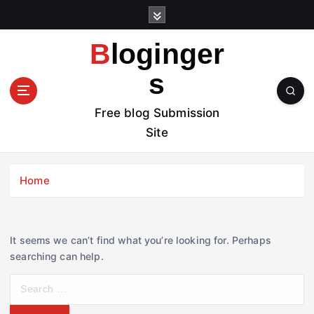
S
k
i
Bloginger
p
t
s
o
c
Free blog Submission
o
Site
n
t
e
Home
n
t
It seems we can’t find what you’re looking for. Perhaps
searching can help.
S
e
a