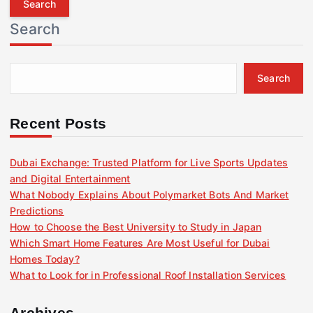
r
Search
c
h
f
Search
o
r
:
Recent Posts
Dubai Exchange: Trusted Platform for Live Sports Updates
and Digital Entertainment
What Nobody Explains About Polymarket Bots And Market
Predictions
How to Choose the Best University to Study in Japan
Which Smart Home Features Are Most Useful for Dubai
Homes Today?
What to Look for in Professional Roof Installation Services
Archives