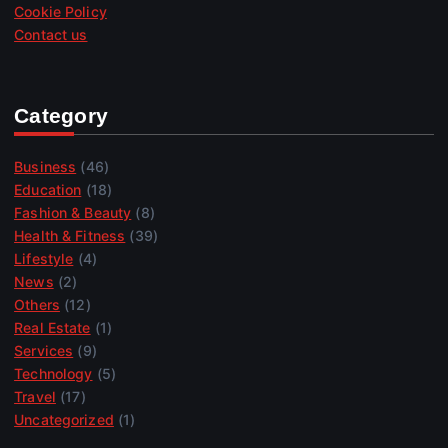
Cookie Policy
Contact us
Category
Business
(46)
Education
(18)
Fashion & Beauty
(8)
Health & Fitness
(39)
Lifestyle
(4)
News
(2)
Others
(12)
Real Estate
(1)
Services
(9)
Technology
(5)
Travel
(17)
Uncategorized
(1)