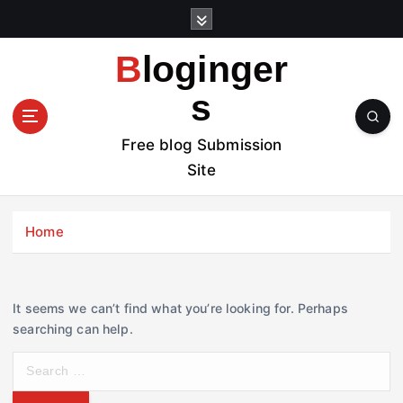
S
k
i
Bloginger
p
t
s
o
c
Free blog Submission
o
Site
n
t
e
Home
n
t
It seems we can’t find what you’re looking for. Perhaps
searching can help.
S
e
a