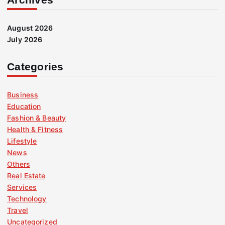
August 2026
July 2026
Categories
Business
Education
Fashion & Beauty
Health & Fitness
Lifestyle
News
Others
Real Estate
Services
Technology
Travel
Uncategorized