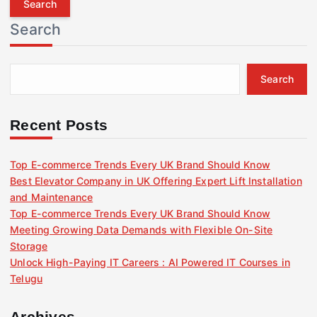
r
Search
c
h
f
Search
o
r
:
Recent Posts
Top E-commerce Trends Every UK Brand Should Know
Best Elevator Company in UK Offering Expert Lift Installation
and Maintenance
Top E-commerce Trends Every UK Brand Should Know
Meeting Growing Data Demands with Flexible On-Site
Storage
Unlock High-Paying IT Careers : AI Powered IT Courses in
Telugu
Archives