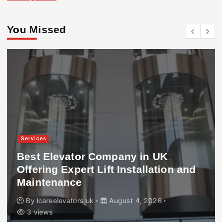
You Missed
Services
Best Elevator Company in UK
Offering Expert Lift Installation and
Maintenance
By
icareelevators uk
August 4, 2026
3 views