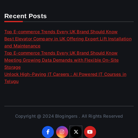
Recent Posts
Top E-commerce Trends Every UK Brand Should Know
Best Elevator Company in UK Offering Expert Lift Installation
and Maintenance
Top E-commerce Trends Every UK Brand Should Know
Meeting Growing Data Demands with Flexible On-Site
Storage
Unlock High-Paying IT Careers : AI Powered IT Courses in
Telugu
Copyright @ 2024 Blogingers . All Rights Reserved