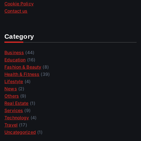
Cookie Policy
Contact us
Category
Business
(44)
Education
(16)
Fashion & Beauty
(8)
Health & Fitness
(39)
Lifestyle
(4)
News
(2)
Others
(9)
Real Estate
(1)
Services
(9)
Technology
(4)
Travel
(17)
Uncategorized
(1)