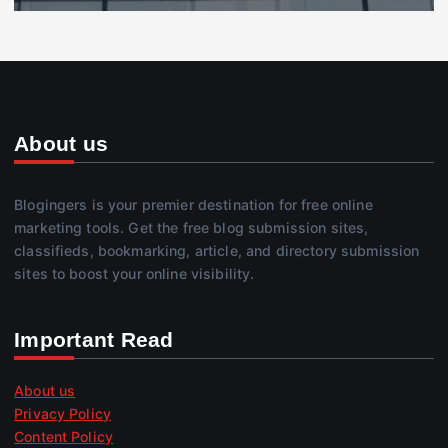
About us
Blogingers is your premier destination for free online
marketing tools. Get the free blog submission sites,
classifieds, bookmarking, article, and directory submission
sites to boost your online visibility.
Important Read
About us
Privacy Policy
Content Policy