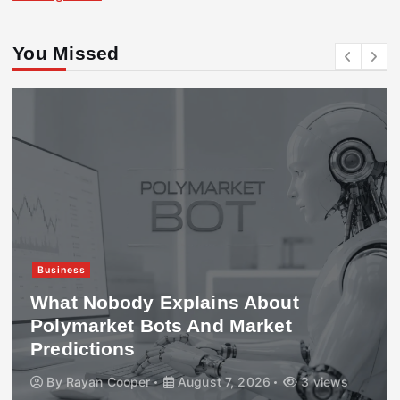
You Missed
Business
What Nobody Explains About
Polymarket Bots And Market
Predictions
By
Rayan Cooper
August 7, 2026
3 views