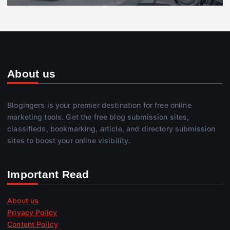
About us
Blogingers is your premier destination for free online
marketing tools. Get the free blog submission sites,
classifieds, bookmarking, article, and directory submission
sites to boost your online visibility.
Important Read
About us
Privacy Policy
Content Policy