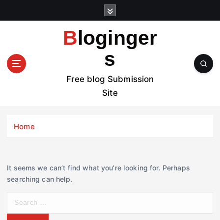
S
k
i
Bloginger
p
t
s
o
c
Free blog Submission
o
Site
n
t
e
Home
n
t
It seems we can’t find what you’re looking for. Perhaps
searching can help.
S
e
a