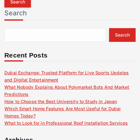
r
Search
c
h
f
Search
o
r
:
Recent Posts
Dubai Exchange: Trusted Platform for Live Sports Updates
and Digital Entertainment
What Nobody Explains About Polymarket Bots And Market
Predictions
How to Choose the Best University to Study in Japan
Which Smart Home Features Are Most Useful for Dubai
Homes Today?
What to Look for in Professional Roof Installation Services
Archives