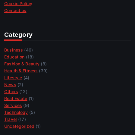
Cookie Policy
Contact us
Category
Business
(46)
Education
(18)
Fashion & Beauty
(8)
Health & Fitness
(39)
Lifestyle
(4)
News
(2)
Others
(12)
Real Estate
(1)
Services
(9)
Technology
(5)
Travel
(17)
Uncategorized
(1)