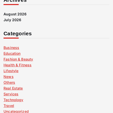
August 2026
July 2026
Categories
Business
Education
Fashion & Beauty
Health & Fitness
Lifestyle
News
Others
Real Estate
Services
Technology
Travel
Uncategorized