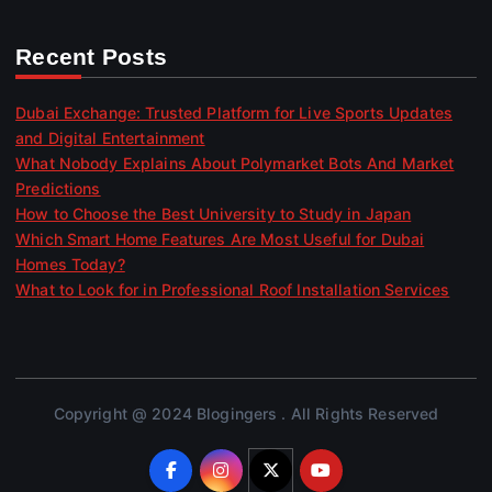
Recent Posts
Dubai Exchange: Trusted Platform for Live Sports Updates
and Digital Entertainment
What Nobody Explains About Polymarket Bots And Market
Predictions
How to Choose the Best University to Study in Japan
Which Smart Home Features Are Most Useful for Dubai
Homes Today?
What to Look for in Professional Roof Installation Services
Copyright @ 2024 Blogingers . All Rights Reserved