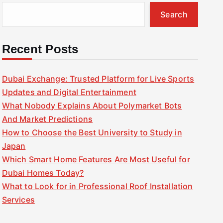
Search
Recent Posts
Dubai Exchange: Trusted Platform for Live Sports
Updates and Digital Entertainment
What Nobody Explains About Polymarket Bots
And Market Predictions
How to Choose the Best University to Study in
Japan
Which Smart Home Features Are Most Useful for
Dubai Homes Today?
What to Look for in Professional Roof Installation
Services