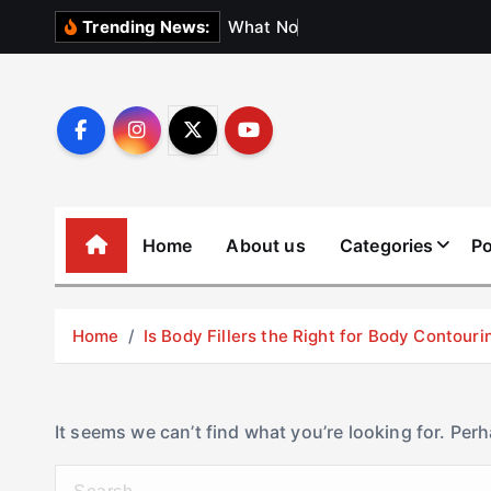
S
W
h
a
t
N
o
b
o
d
y
Trending News:
k
i
p
t
o
c
o
Home
About us
Categories
Po
n
t
e
Home
Is Body Fillers the Right for Body Contouri
n
t
It seems we can’t find what you’re looking for. Per
S