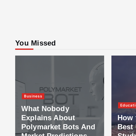
You Missed
Business
Educati
What Nobody
Explains About
How 
Polymarket Bots And
Best 
Market Predictions
Stud