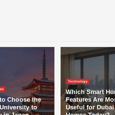
Technology
on
Which Smart H
to Choose the
Features Are Mo
University to
Useful for Dubai
y in Japan
Homes Today?