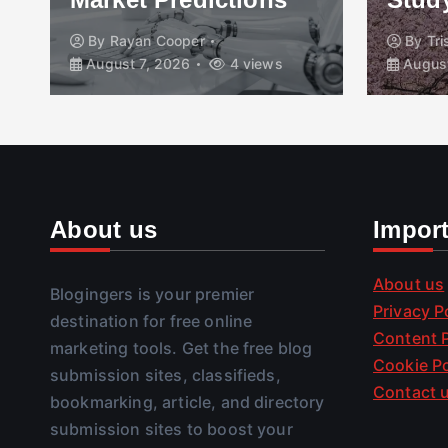
By
Rayan Cooper
By
Tr
August 7, 2026
4 views
August
About us
Impor
About us
Blogingers is your premier
Privacy P
destination for free online
Content P
marketing tools. Get the free blog
Cookie Po
submission sites, classifieds,
Contact 
bookmarking, article, and directory
submission sites to boost your