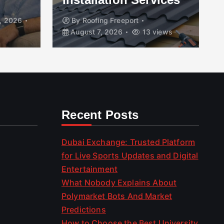
, 2026
By
Roofing Freeport
August 7, 2026
13 views
Recent Posts
Dubai Exchange: Trusted Platform
for Live Sports Updates and Digital
Entertainment
What Nobody Explains About
Polymarket Bots And Market
Predictions
How to Choose the Best University