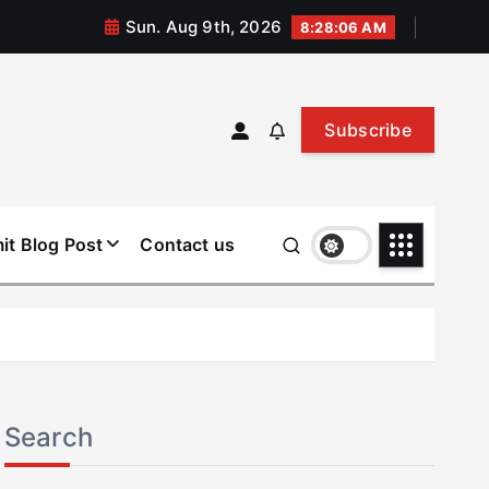
Sun. Aug 9th, 2026
8:28:06 AM
Subscribe
it Blog Post
Contact us
Search