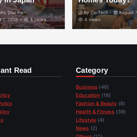
isha Sharma
By
Zio Tech
August 7
 7, 2026
5 views
4 views
tant Read
Category
Business
(46)
olicy
Education
(18)
olicy
Fashion & Beauty
(8)
licy
Health & Fitness
(39)
us
Lifestyle
(4)
News
(2)
Others
(12)