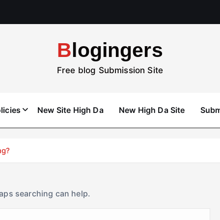
Blogingers
Free blog Submission Site
licies
New Site High Da
New High Da Site
Subm
ng?
haps searching can help.