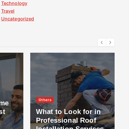
Technology
Travel
Uncategorized
Others
ome
st
What to Look for in
Professional Roof
Installation Services