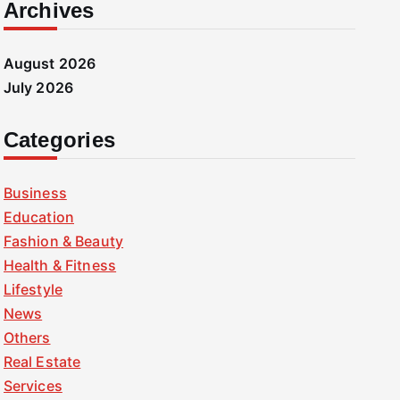
Archives
August 2026
July 2026
Categories
Business
Education
Fashion & Beauty
Health & Fitness
Lifestyle
News
Others
Real Estate
Services