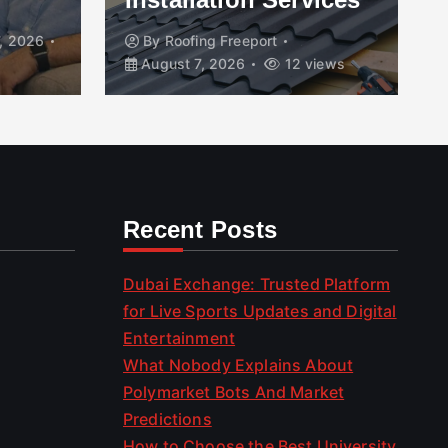
, 2026
By
Roofing Freeport
August 7, 2026
12 views
Recent Posts
Dubai Exchange: Trusted Platform
for Live Sports Updates and Digital
Entertainment
What Nobody Explains About
Polymarket Bots And Market
Predictions
How to Choose the Best University