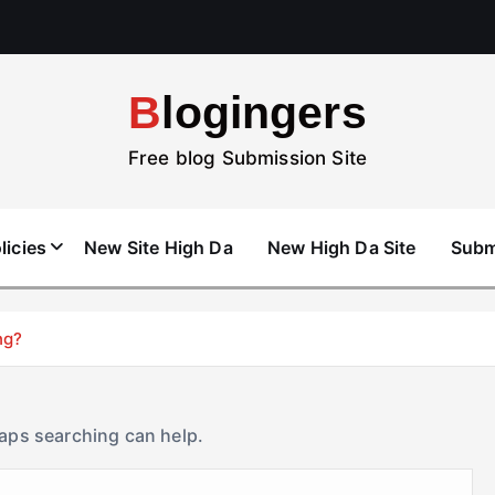
Blogingers
Free blog Submission Site
licies
New Site High Da
New High Da Site
Subm
ng?
haps searching can help.