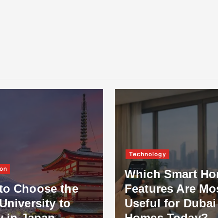
Technology
on
Which Smart H
to Choose the
Features Are Mo
University to
Useful for Dubai
y in Japan
Homes Today?