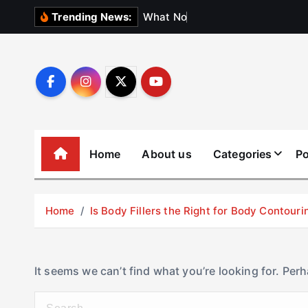
S
W
h
a
t
N
o
b
o
d
y
Trending News:
k
i
p
t
o
c
o
Home
About us
Categories
Po
n
t
e
Home
Is Body Fillers the Right for Body Contouri
n
t
It seems we can’t find what you’re looking for. Per
S