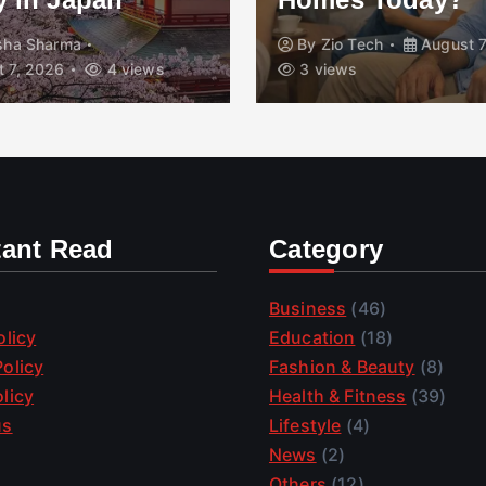
isha Sharma
By
Zio Tech
August 7
 7, 2026
4 views
3 views
tant Read
Category
Business
(46)
olicy
Education
(18)
olicy
Fashion & Beauty
(8)
licy
Health & Fitness
(39)
us
Lifestyle
(4)
News
(2)
Others
(12)