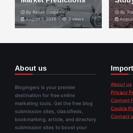
By
Rayan Cooper
By
Tr
August 7, 2026
3 views
August
About us
Impor
About us
Blogingers is your premier
Privacy P
destination for free online
Content P
marketing tools. Get the free blog
Cookie Po
submission sites, classifieds,
Contact 
bookmarking, article, and directory
submission sites to boost your