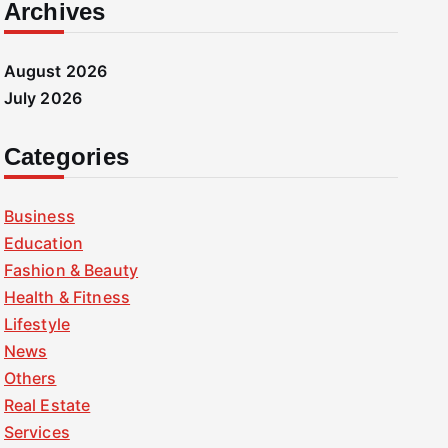
Archives
August 2026
July 2026
Categories
Business
Education
Fashion & Beauty
Health & Fitness
Lifestyle
News
Others
Real Estate
Services