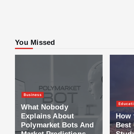
You Missed
Business
Educati
What Nobody
Explains About
How 
Polymarket Bots And
Best 
Market Predictions
Stud