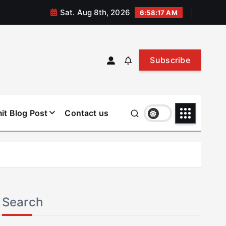
Sat. Aug 8th, 2026
6:58:18 AM
Subscribe
it Blog Post
Contact us
Search