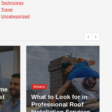
Technology
Travel
Uncategorized
Others
ome
st
What to Look for in
Professional Roof
Installation Services