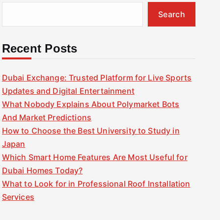
Search
Recent Posts
Dubai Exchange: Trusted Platform for Live Sports
Updates and Digital Entertainment
What Nobody Explains About Polymarket Bots
And Market Predictions
How to Choose the Best University to Study in
Japan
Which Smart Home Features Are Most Useful for
Dubai Homes Today?
What to Look for in Professional Roof Installation
Services