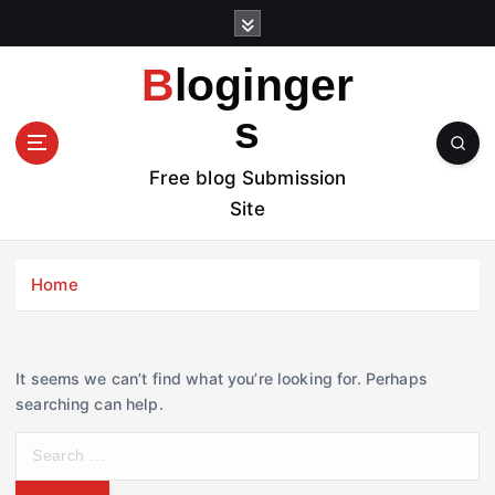
S
k
i
Bloginger
p
t
s
o
c
Free blog Submission
o
Site
n
t
e
Home
n
t
It seems we can’t find what you’re looking for. Perhaps
searching can help.
S
e
a