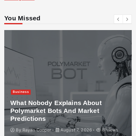
You Missed
Business
What Nobody Explains About
Polymarket Bots And Market
Predictions
By
Rayan Cooper
August 7, 2026
6 views