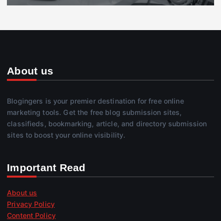
About us
Blogingers is your premier destination for free online
marketing tools. Get the free blog submission sites,
classifieds, bookmarking, article, and directory submission
sites to boost your online visibility.
Important Read
About us
Privacy Policy
Content Policy