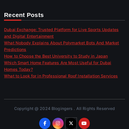
Recent Posts
Dubai Exchange: Trusted Platform for Live Sports Updates
and Digital Entertainment
What Nobody Explains About Polymarket Bots And Market
Predictions
How to Choose the Best University to Study in Japan
Which Smart Home Features Are Most Useful for Dubai
Homes Today?
What to Look for in Professional Roof Installation Services
Copyright @ 2024 Blogingers . All Rights Reserved