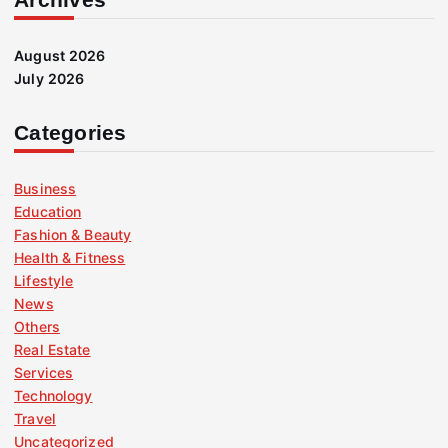
August 2026
July 2026
Categories
Business
Education
Fashion & Beauty
Health & Fitness
Lifestyle
News
Others
Real Estate
Services
Technology
Travel
Uncategorized