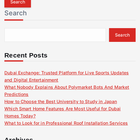
r
Search
c
h
f
Search
o
r
:
Recent Posts
Dubai Exchange: Trusted Platform for Live Sports Updates
and Digital Entertainment
What Nobody Explains About Polymarket Bots And Market
Predictions
How to Choose the Best University to Study in Japan
Which Smart Home Features Are Most Useful for Dubai
Homes Today?
What to Look for in Professional Roof Installation Services
Archives