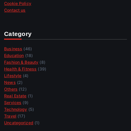
Cookie Policy
Contact us
Category
Business
(46)
Education
(18)
Fashion & Beauty
(8)
Health & Fitness
(39)
Lifestyle
(4)
News
(2)
Others
(12)
Real Estate
(1)
Services
(9)
Technology
(5)
Travel
(17)
Uncategorized
(1)