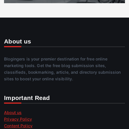
About us
Blogingers is your premier destination for free online
marketing tools. Get the free blog submission sites,
classifieds, bookmarking, article, and directory submission
sites to boost your online visibility.
Important Read
About us
Privacy Policy
Content Policy