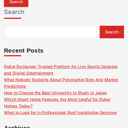
r
Search
c
h
f
Search
o
r
:
Recent Posts
Dubai Exchange: Trusted Platform for Live Sports Updates
and Digital Entertainment
What Nobody Explains About Polymarket Bots And Market
Predictions
How to Choose the Best University to Study in Japan
Which Smart Home Features Are Most Useful for Dubai
Homes Today?
What to Look for in Professional Roof Installation Services
Archives