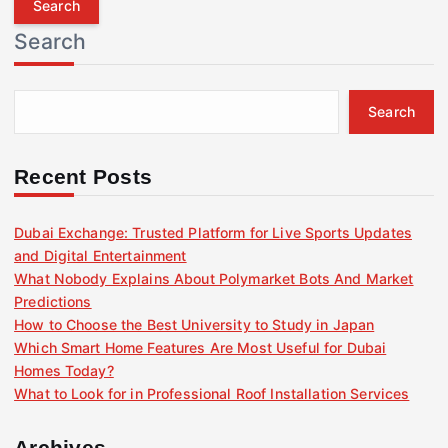
r
Search
c
h
f
Search
o
r
:
Recent Posts
Dubai Exchange: Trusted Platform for Live Sports Updates
and Digital Entertainment
What Nobody Explains About Polymarket Bots And Market
Predictions
How to Choose the Best University to Study in Japan
Which Smart Home Features Are Most Useful for Dubai
Homes Today?
What to Look for in Professional Roof Installation Services
Archives