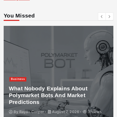
You Missed
Business
What Nobody Explains About
Polymarket Bots And Market
Predictions
By
Rayan Cooper
August 7, 2026
3 views