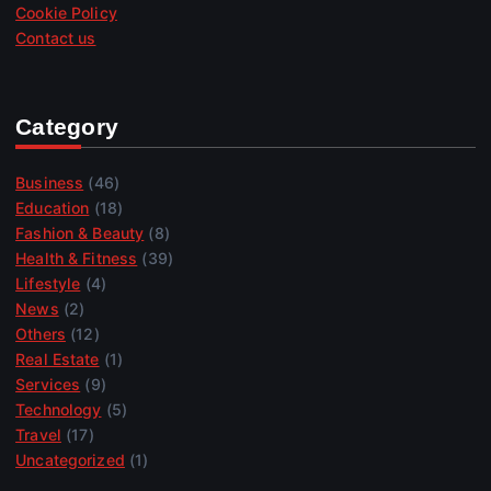
Cookie Policy
Contact us
Category
Business
(46)
Education
(18)
Fashion & Beauty
(8)
Health & Fitness
(39)
Lifestyle
(4)
News
(2)
Others
(12)
Real Estate
(1)
Services
(9)
Technology
(5)
Travel
(17)
Uncategorized
(1)