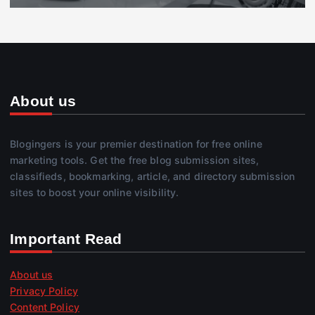
About us
Blogingers is your premier destination for free online
marketing tools. Get the free blog submission sites,
classifieds, bookmarking, article, and directory submission
sites to boost your online visibility.
Important Read
About us
Privacy Policy
Content Policy