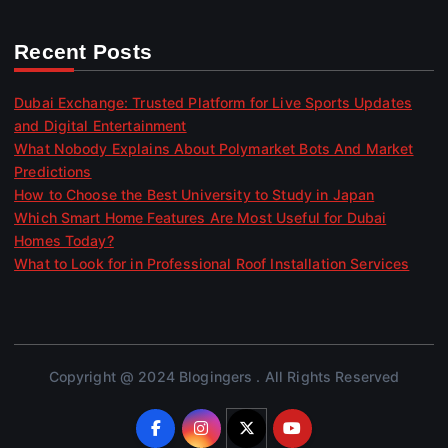
Recent Posts
Dubai Exchange: Trusted Platform for Live Sports Updates
and Digital Entertainment
What Nobody Explains About Polymarket Bots And Market
Predictions
How to Choose the Best University to Study in Japan
Which Smart Home Features Are Most Useful for Dubai
Homes Today?
What to Look for in Professional Roof Installation Services
Copyright @ 2024 Blogingers . All Rights Reserved