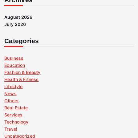
August 2026
July 2026
Categories
Business
Education
Fashion & Beauty
Health & Fitness
Lifestyle
News
Others
Real Estate
Services
Technology
Travel
Uncategorized