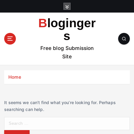
S
k
i
Bloginger
p
t
s
o
c
Free blog Submission
o
Site
n
t
e
Home
n
t
It seems we can’t find what you’re looking for. Perhaps
searching can help.
S
e
a