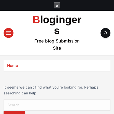
S
k
i
Bloginger
p
t
s
o
c
Free blog Submission
o
Site
n
t
e
Home
n
t
It seems we can’t find what you’re looking for. Perhaps
searching can help.
S
e
a