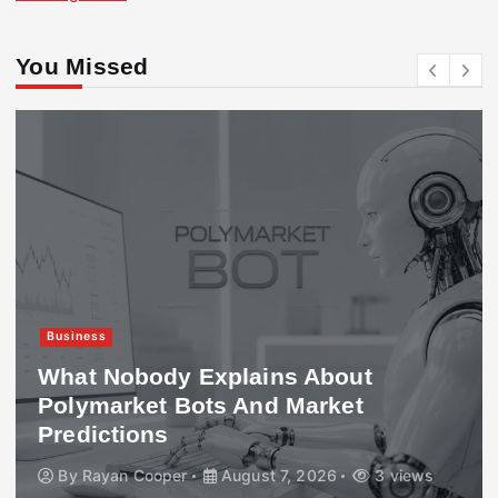
You Missed
Business
What Nobody Explains About
Polymarket Bots And Market
Predictions
By
Rayan Cooper
August 7, 2026
3 views