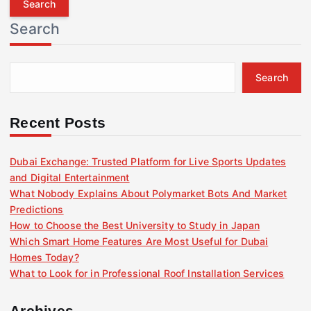
r
Search
c
h
f
Search
o
r
:
Recent Posts
Dubai Exchange: Trusted Platform for Live Sports Updates
and Digital Entertainment
What Nobody Explains About Polymarket Bots And Market
Predictions
How to Choose the Best University to Study in Japan
Which Smart Home Features Are Most Useful for Dubai
Homes Today?
What to Look for in Professional Roof Installation Services
Archives