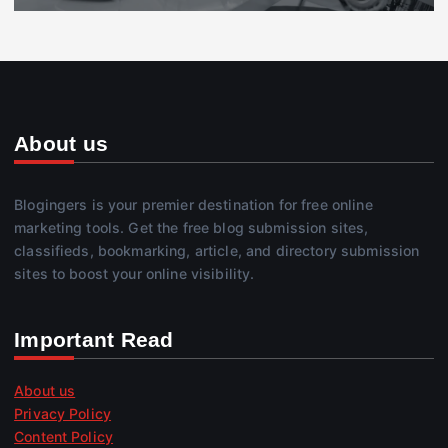
About us
Blogingers is your premier destination for free online
marketing tools. Get the free blog submission sites,
classifieds, bookmarking, article, and directory submission
sites to boost your online visibility.
Important Read
About us
Privacy Policy
Content Policy