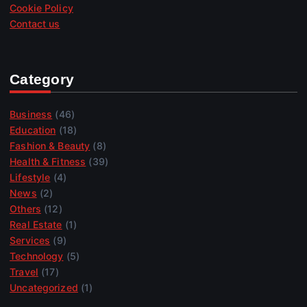
Cookie Policy
Contact us
Category
Business
(46)
Education
(18)
Fashion & Beauty
(8)
Health & Fitness
(39)
Lifestyle
(4)
News
(2)
Others
(12)
Real Estate
(1)
Services
(9)
Technology
(5)
Travel
(17)
Uncategorized
(1)