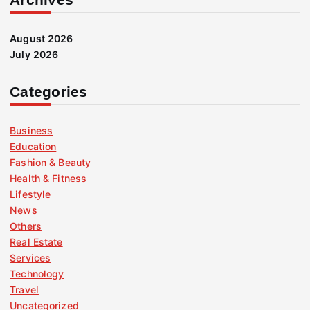
August 2026
July 2026
Categories
Business
Education
Fashion & Beauty
Health & Fitness
Lifestyle
News
Others
Real Estate
Services
Technology
Travel
Uncategorized