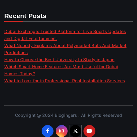
Recent Posts
Dubai Exchange: Trusted Platform for Live Sports Updates
and Digital Entertainment
What Nobody Explains About Polymarket Bots And Market
Predictions
How to Choose the Best University to Study in Japan
Which Smart Home Features Are Most Useful for Dubai
Homes Today?
What to Look for in Professional Roof Installation Services
Copyright @ 2024 Blogingers . All Rights Reserved