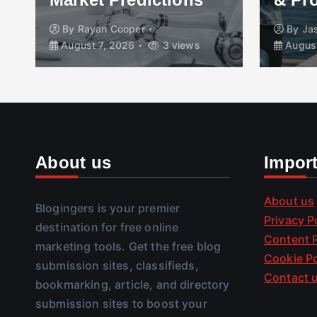
By
Rayan Cooper
By
Ja
August 7, 2026
3 views
August
About us
Impor
About us
Blogingers is your premier
Privacy P
destination for free online
Content P
marketing tools. Get the free blog
Cookie Po
submission sites, classifieds,
Contact 
bookmarking, article, and directory
submission sites to boost your