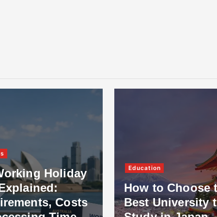
ss
Education
Working Holiday
Explained:
How to Choose 
irements, Costs
Best University 
ocessing Time
Study in Japan