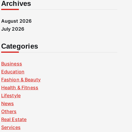
Archives
August 2026
July 2026
Categories
Business
Education
Fashion & Beauty
Health & Fitness
Lifestyle
News
Others
Real Estate
Services