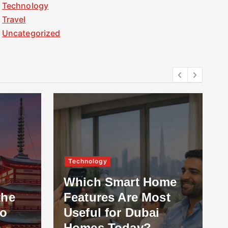
Technology
Travel
Uncategorized
Technology
Which Smart Home
the
Features Are Most
to
Useful for Dubai
Homes Today?