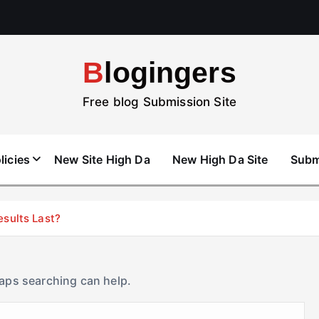
Blogingers
Free blog Submission Site
licies
New Site High Da
New High Da Site
Subm
esults Last?
haps searching can help.