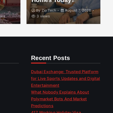
By
Zio Tech
August 7, 2026
ews
3 views
Recent Posts
Dubai Exchange: Trusted Platform
for Live Sports Updates and Digital
Entertainment
What Nobody Explains About
Polymarket Bots And Market
Predictions
417 Working Holiday Visa