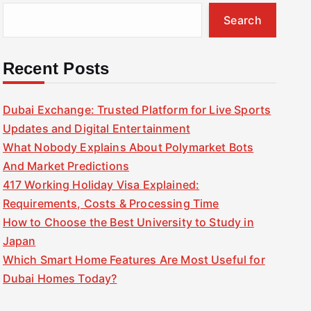
Search
Recent Posts
Dubai Exchange: Trusted Platform for Live Sports
Updates and Digital Entertainment
What Nobody Explains About Polymarket Bots
And Market Predictions
417 Working Holiday Visa Explained:
Requirements, Costs & Processing Time
How to Choose the Best University to Study in
Japan
Which Smart Home Features Are Most Useful for
Dubai Homes Today?