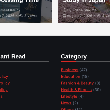
smeet Kaur
By
Trisha Sharma
 7, 2026
3 views
August 7, 2026
4 vi
tant Read
Category
Business
(47)
olicy
Education
(18)
olicy
Fashion & Beauty
(8)
licy
Health & Fitness
(39)
us
Lifestyle
(4)
News
(2)
Others
(12)