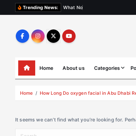
S
W
h
a
t
N
o
b
o
d
y
Trending News:
k
i
p
t
o
c
o
Home
About us
Categories
Po
n
t
e
Home
How Long Do oxygen facial in Abu Dhabi R
n
t
It seems we can’t find what you’re looking for. Per
S