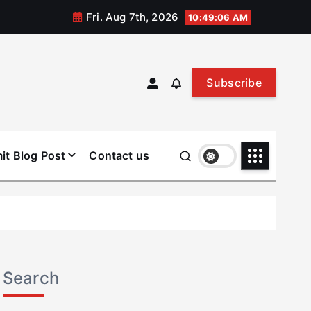
Fri. Aug 7th, 2026
10:49:07 AM
Subscribe
it Blog Post
Contact us
Search