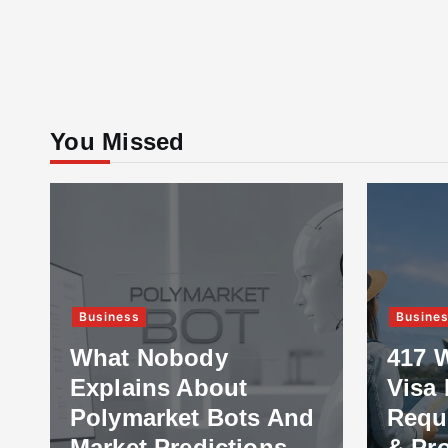
You Missed
Business
Busine
What Nobody
417 
Explains About
Visa 
Polymarket Bots And
Requ
Market Predictions
& Pr