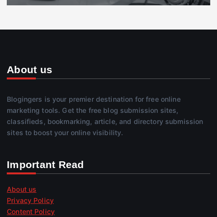
About us
Blogingers is your premier destination for free online
marketing tools. Get the free blog submission sites,
classifieds, bookmarking, article, and directory submission
sites to boost your online visibility.
Important Read
About us
Privacy Policy
Content Policy