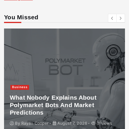
You Missed
Business
What Nobody Explains About
Polymarket Bots And Market
Predictions
By
Rayan Cooper
August 7, 2026
3 views