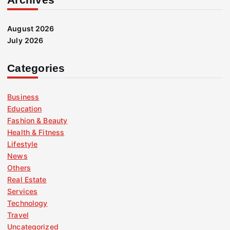
August 2026
July 2026
Categories
Business
Education
Fashion & Beauty
Health & Fitness
Lifestyle
News
Others
Real Estate
Services
Technology
Travel
Uncategorized