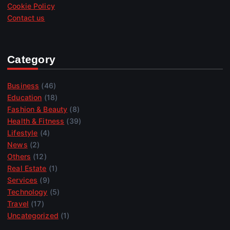
Cookie Policy
Contact us
Category
Business
(46)
Education
(18)
Fashion & Beauty
(8)
Health & Fitness
(39)
Lifestyle
(4)
News
(2)
Others
(12)
Real Estate
(1)
Services
(9)
Technology
(5)
Travel
(17)
Uncategorized
(1)