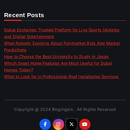
Recent Posts
Dubai Exchange: Trusted Platform for Live Sports Updates
and Digital Entertainment
What Nobody Explains About Polymarket Bots And Market
Predictions
How to Choose the Best University to Study in Japan
Which Smart Home Features Are Most Useful for Dubai
Homes Today?
What to Look for in Professional Roof Installation Services
Copyright @ 2024 Blogingers . All Rights Reserved