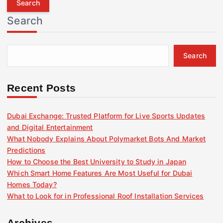
r
Search
c
h
f
Search
o
r
:
Recent Posts
Dubai Exchange: Trusted Platform for Live Sports Updates
and Digital Entertainment
What Nobody Explains About Polymarket Bots And Market
Predictions
How to Choose the Best University to Study in Japan
Which Smart Home Features Are Most Useful for Dubai
Homes Today?
What to Look for in Professional Roof Installation Services
Archives