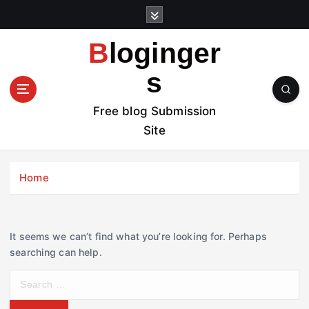
S
k
i
Bloginger
p
t
s
o
c
Free blog Submission
o
Site
n
t
e
Home
n
t
It seems we can’t find what you’re looking for. Perhaps
searching can help.
S
e
a