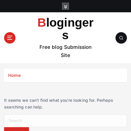
S
k
i
Bloginger
p
t
s
o
c
Free blog Submission
o
Site
n
t
e
Home
n
t
It seems we can’t find what you’re looking for. Perhaps
searching can help.
S
e
a