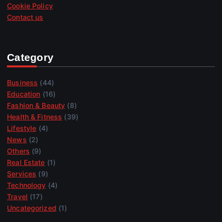
Cookie Policy
Contact us
Category
Business
(44)
Education
(16)
Fashion & Beauty
(8)
Health & Fitness
(39)
Lifestyle
(4)
News
(2)
Others
(9)
Real Estate
(1)
Services
(9)
Technology
(4)
Travel
(17)
Uncategorized
(1)