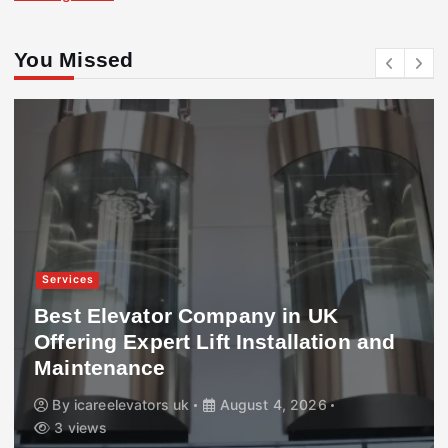
You Missed
Services
Best Elevator Company in UK
Offering Expert Lift Installation and
Maintenance
By
icareelevators uk
August 4, 2026
3 views