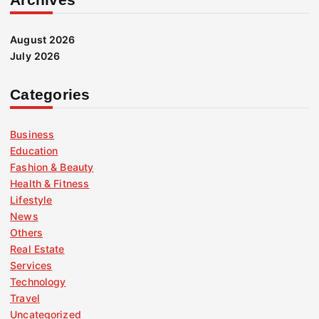
August 2026
July 2026
Categories
Business
Education
Fashion & Beauty
Health & Fitness
Lifestyle
News
Others
Real Estate
Services
Technology
Travel
Uncategorized