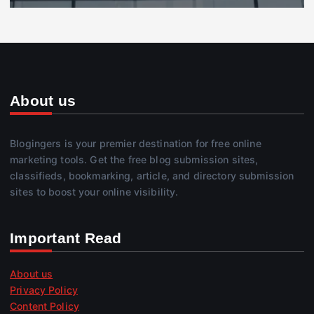
About us
Blogingers is your premier destination for free online
marketing tools. Get the free blog submission sites,
classifieds, bookmarking, article, and directory submission
sites to boost your online visibility.
Important Read
About us
Privacy Policy
Content Policy