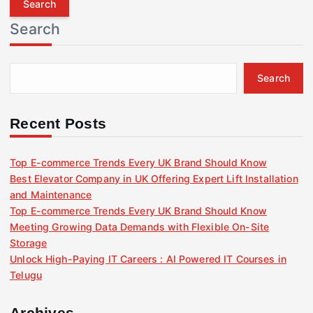
r
Search
c
h
f
Search
o
r
:
Recent Posts
Top E-commerce Trends Every UK Brand Should Know
Best Elevator Company in UK Offering Expert Lift Installation
and Maintenance
Top E-commerce Trends Every UK Brand Should Know
Meeting Growing Data Demands with Flexible On-Site
Storage
Unlock High-Paying IT Careers : AI Powered IT Courses in
Telugu
Archives