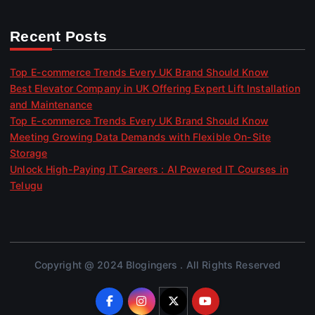
Recent Posts
Top E-commerce Trends Every UK Brand Should Know
Best Elevator Company in UK Offering Expert Lift Installation
and Maintenance
Top E-commerce Trends Every UK Brand Should Know
Meeting Growing Data Demands with Flexible On-Site
Storage
Unlock High-Paying IT Careers : AI Powered IT Courses in
Telugu
Copyright @ 2024 Blogingers . All Rights Reserved