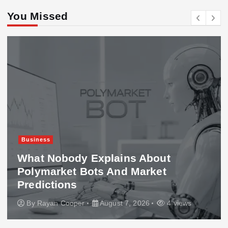
You Missed
Business
What Nobody Explains About
Polymarket Bots And Market
Predictions
By
Rayan Cooper
August 7, 2026
4 views