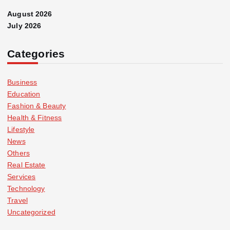
August 2026
July 2026
Categories
Business
Education
Fashion & Beauty
Health & Fitness
Lifestyle
News
Others
Real Estate
Services
Technology
Travel
Uncategorized