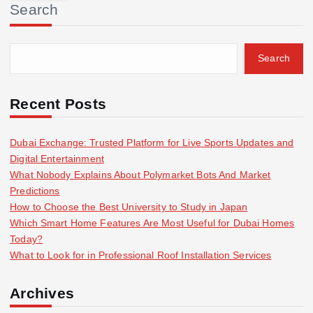
Search
c
h
f
Search
o
r
:
Recent Posts
Dubai Exchange: Trusted Platform for Live Sports Updates and
Digital Entertainment
What Nobody Explains About Polymarket Bots And Market
Predictions
How to Choose the Best University to Study in Japan
Which Smart Home Features Are Most Useful for Dubai Homes
Today?
What to Look for in Professional Roof Installation Services
Archives