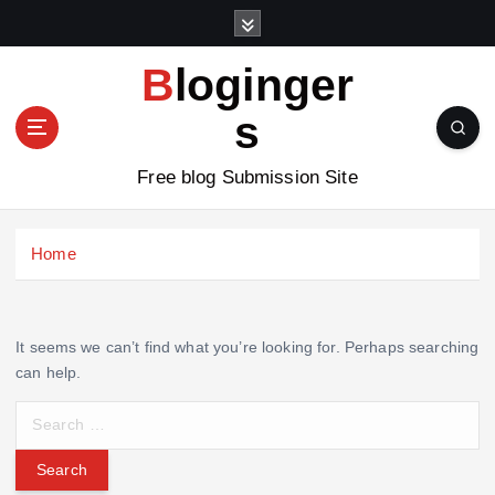
S
k
i
Bloginger
p
t
s
o
c
Free blog Submission Site
o
n
t
Home
e
n
t
It seems we can’t find what you’re looking for. Perhaps searching
can help.
S
e
a
r