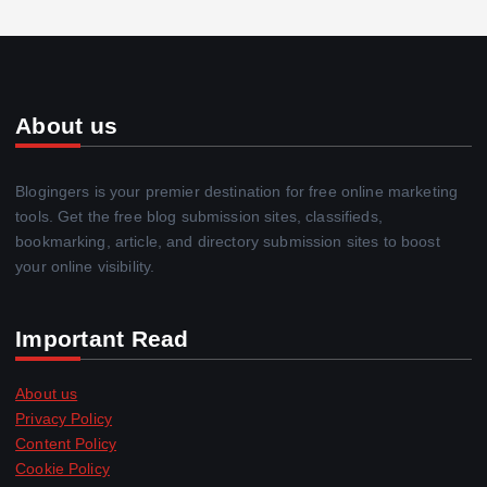
About us
Blogingers is your premier destination for free online marketing
tools. Get the free blog submission sites, classifieds,
bookmarking, article, and directory submission sites to boost
your online visibility.
Important Read
About us
Privacy Policy
Content Policy
Cookie Policy