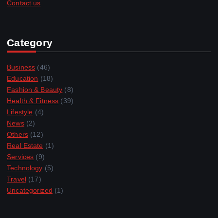
Contact us
Category
Business
(46)
Education
(18)
Fashion & Beauty
(8)
Health & Fitness
(39)
Lifestyle
(4)
News
(2)
Others
(12)
Real Estate
(1)
Services
(9)
Technology
(5)
Travel
(17)
Uncategorized
(1)