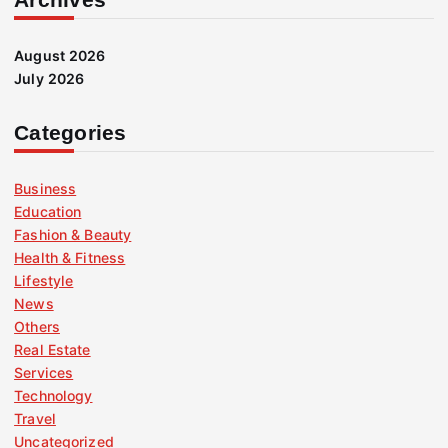
August 2026
July 2026
Categories
Business
Education
Fashion & Beauty
Health & Fitness
Lifestyle
News
Others
Real Estate
Services
Technology
Travel
Uncategorized