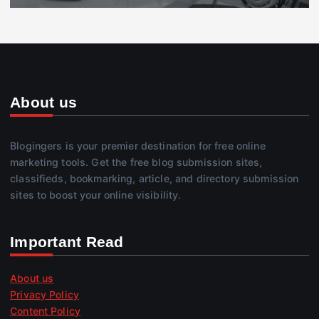
About us
Blogingers is your premier destination for free online
marketing tools. Get the free blog submission sites,
classifieds, bookmarking, article, and directory submission
sites to boost your online visibility.
Important Read
About us
Privacy Policy
Content Policy