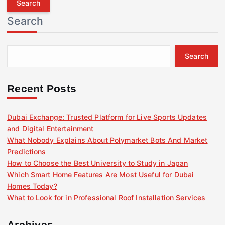
r
Search
c
h
f
Search
o
r
:
Recent Posts
Dubai Exchange: Trusted Platform for Live Sports Updates
and Digital Entertainment
What Nobody Explains About Polymarket Bots And Market
Predictions
How to Choose the Best University to Study in Japan
Which Smart Home Features Are Most Useful for Dubai
Homes Today?
What to Look for in Professional Roof Installation Services
Archives