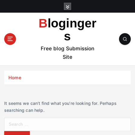
S
k
i
Bloginger
p
t
s
o
c
Free blog Submission
o
Site
n
t
e
Home
n
t
It seems we can’t find what you’re looking for. Perhaps
searching can help.
S
e
a