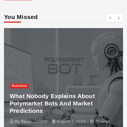
You Missed
Business
What Nobody Explains About
Polymarket Bots And Market
Predictions
By
Rayan Cooper
August 7, 2026
3 views