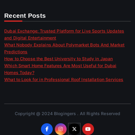
Recent Posts
Dubai Exchange: Trusted Platform for Live Sports Updates
and Digital Entertainment
What Nobody Explains About Polymarket Bots And Market
Predictions
How to Choose the Best University to Study in Japan
Which Smart Home Features Are Most Useful for Dubai
Homes Today?
What to Look for in Professional Roof Installation Services
Copyright @ 2024 Blogingers . All Rights Reserved