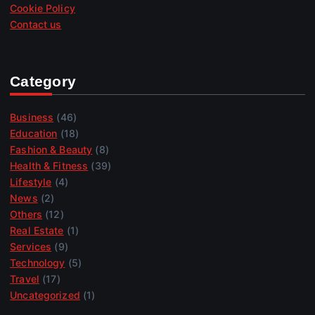
Cookie Policy
Contact us
Category
Business
(46)
Education
(18)
Fashion & Beauty
(8)
Health & Fitness
(39)
Lifestyle
(4)
News
(2)
Others
(12)
Real Estate
(1)
Services
(9)
Technology
(5)
Travel
(17)
Uncategorized
(1)