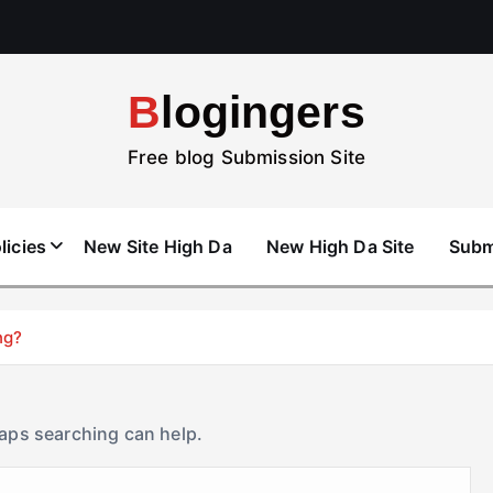
Blogingers
Free blog Submission Site
licies
New Site High Da
New High Da Site
Subm
ng?
haps searching can help.