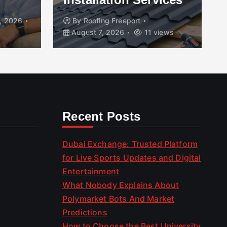
, 2026
By
Roofing Freeport
August 7, 2026
11 views
Recent Posts
Dubai Exchange: Trusted Platform
for Live Sports Updates and Digital
Entertainment
What Nobody Explains About
Polymarket Bots And Market
Predictions
How to Choose the Best University