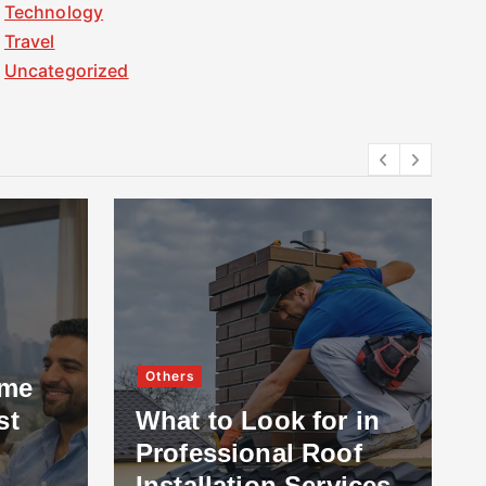
Technology
Travel
Uncategorized
Others
ome
st
What to Look for in
Professional Roof
Installation Services