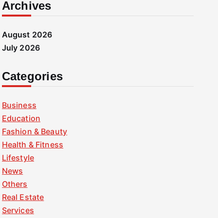
Archives
August 2026
July 2026
Categories
Business
Education
Fashion & Beauty
Health & Fitness
Lifestyle
News
Others
Real Estate
Services