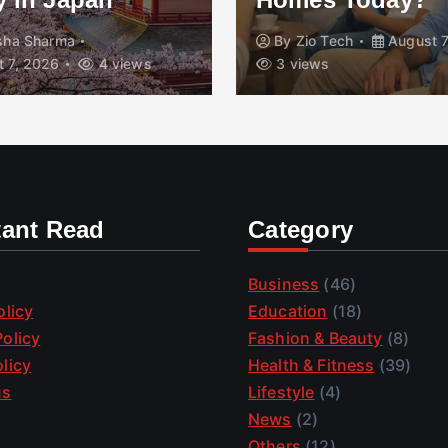
isha Sharma
By
Zio Tech
August 7
 7, 2026
4 views
3 views
tant Read
Category
Business
(46)
olicy
Education
(18)
olicy
Fashion & Beauty
(8)
licy
Health & Fitness
(39)
us
Lifestyle
(4)
News
(2)
Others
(12)