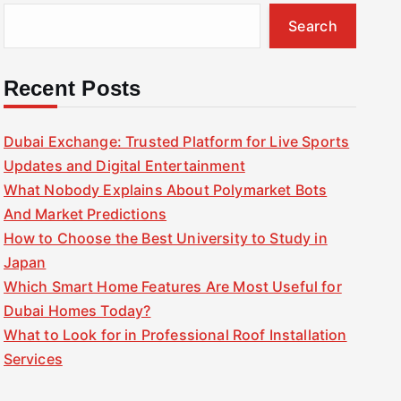
Search
Recent Posts
Dubai Exchange: Trusted Platform for Live Sports
Updates and Digital Entertainment
What Nobody Explains About Polymarket Bots
And Market Predictions
How to Choose the Best University to Study in
Japan
Which Smart Home Features Are Most Useful for
Dubai Homes Today?
What to Look for in Professional Roof Installation
Services