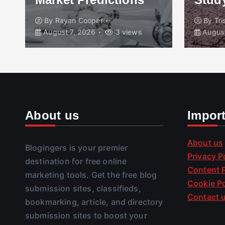
By
Rayan Cooper
By
Tr
August 7, 2026
3 views
August
About us
Impor
About us
Blogingers is your premier
Privacy P
destination for free online
Content P
marketing tools. Get the free blog
Cookie Po
submission sites, classifieds,
Contact 
bookmarking, article, and directory
submission sites to boost your