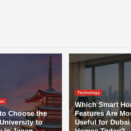
Technology
on
Which Smart H
to Choose the
Features Are Mo
University to
Useful for Dubai
y in Japan
Homes Today?