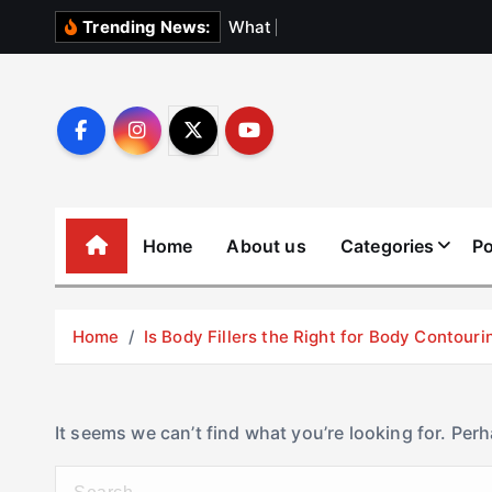
S
W
h
a
t
N
o
b
o
d
Trending News:
k
i
p
t
o
c
o
Home
About us
Categories
Po
n
t
e
Home
Is Body Fillers the Right for Body Contouri
n
t
It seems we can’t find what you’re looking for. Per
S