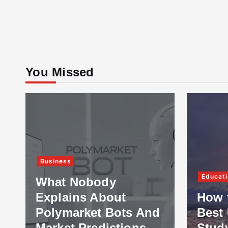
You Missed
Business
Educati
What Nobody
Explains About
How 
Polymarket Bots And
Best 
Market Predictions
Stud