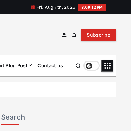
Fri. Aug 7th, 2026
3:09:12 PM
Subscribe
it Blog Post
Contact us
Search