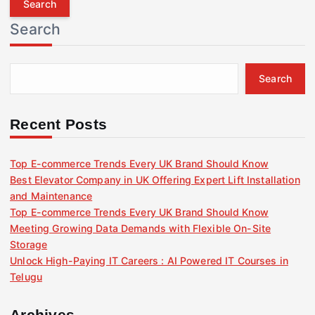
r
Search
c
h
f
Search
o
r
:
Recent Posts
Top E-commerce Trends Every UK Brand Should Know
Best Elevator Company in UK Offering Expert Lift Installation
and Maintenance
Top E-commerce Trends Every UK Brand Should Know
Meeting Growing Data Demands with Flexible On-Site
Storage
Unlock High-Paying IT Careers : AI Powered IT Courses in
Telugu
Archives