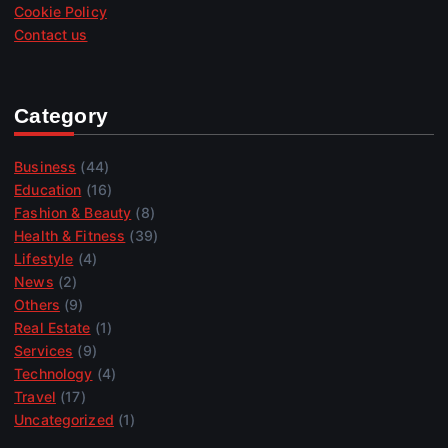
Cookie Policy
Contact us
Category
Business
(44)
Education
(16)
Fashion & Beauty
(8)
Health & Fitness
(39)
Lifestyle
(4)
News
(2)
Others
(9)
Real Estate
(1)
Services
(9)
Technology
(4)
Travel
(17)
Uncategorized
(1)