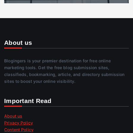
About us
Blogingers is your premier destination for free online
marketing tools. Get the free blog submission sites,
classifieds, bookmarking, article, and directory submission
sites to boost your online visibility.
Important Read
About us
Privacy Policy
Content Policy