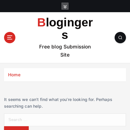
S
k
i
Bloginger
p
t
s
o
c
Free blog Submission
o
Site
n
t
e
Home
n
t
It seems we can’t find what you’re looking for. Perhaps
searching can help.
S
e
a