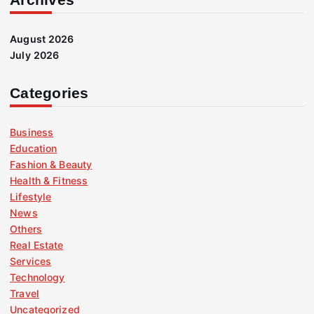
August 2026
July 2026
Categories
Business
Education
Fashion & Beauty
Health & Fitness
Lifestyle
News
Others
Real Estate
Services
Technology
Travel
Uncategorized