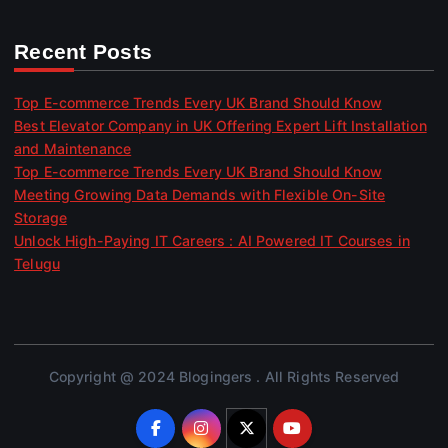
Recent Posts
Top E-commerce Trends Every UK Brand Should Know
Best Elevator Company in UK Offering Expert Lift Installation
and Maintenance
Top E-commerce Trends Every UK Brand Should Know
Meeting Growing Data Demands with Flexible On-Site
Storage
Unlock High-Paying IT Careers : AI Powered IT Courses in
Telugu
Copyright @ 2024 Blogingers . All Rights Reserved