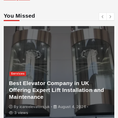
You Missed
Services
Best Elevator Company in UK
Offering Expert Lift Installation and
Maintenance
By
icareelevators uk
August 4, 2026
3 views