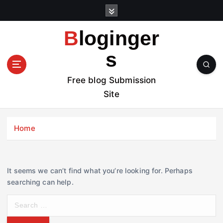
S
k
i
Bloginger
p
t
s
o
c
Free blog Submission
o
Site
n
t
e
Home
n
t
It seems we can’t find what you’re looking for. Perhaps
searching can help.
S
e
a