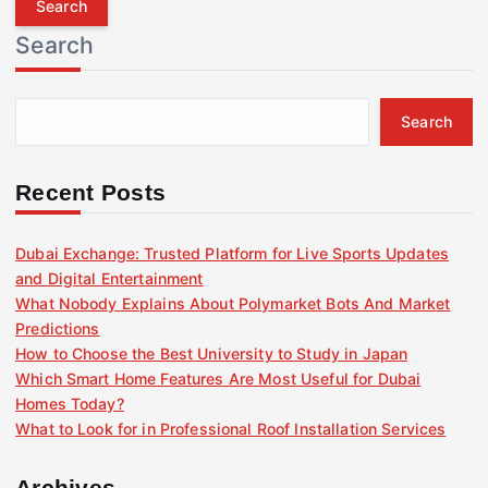
r
Search
c
h
f
Search
o
r
:
Recent Posts
Dubai Exchange: Trusted Platform for Live Sports Updates
and Digital Entertainment
What Nobody Explains About Polymarket Bots And Market
Predictions
How to Choose the Best University to Study in Japan
Which Smart Home Features Are Most Useful for Dubai
Homes Today?
What to Look for in Professional Roof Installation Services
Archives