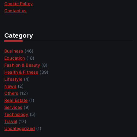
Cookie Policy
Contact us
Category
Business
(46)
Education
(18)
Fashion & Beauty
(8)
Health & Fitness
(39)
Lifestyle
(4)
News
(2)
Others
(12)
Real Estate
(1)
Services
(9)
Technology
(5)
Travel
(17)
Uncategorized
(1)