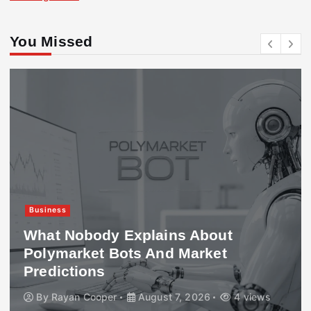
You Missed
Business
What Nobody Explains About
Polymarket Bots And Market
Predictions
By
Rayan Cooper
August 7, 2026
4 views