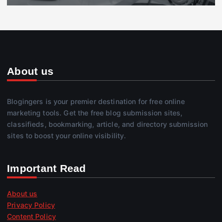
About us
Blogingers is your premier destination for free online
marketing tools. Get the free blog submission sites,
classifieds, bookmarking, article, and directory submission
sites to boost your online visibility.
Important Read
About us
Privacy Policy
Content Policy