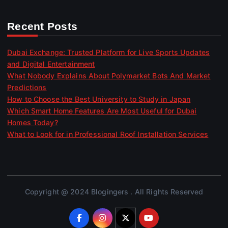
Recent Posts
Dubai Exchange: Trusted Platform for Live Sports Updates
and Digital Entertainment
What Nobody Explains About Polymarket Bots And Market
Predictions
How to Choose the Best University to Study in Japan
Which Smart Home Features Are Most Useful for Dubai
Homes Today?
What to Look for in Professional Roof Installation Services
Copyright @ 2024 Blogingers . All Rights Reserved