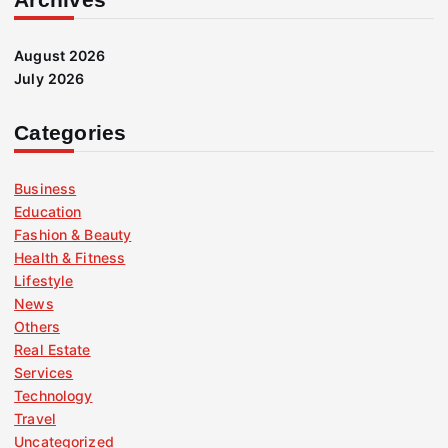
August 2026
July 2026
Categories
Business
Education
Fashion & Beauty
Health & Fitness
Lifestyle
News
Others
Real Estate
Services
Technology
Travel
Uncategorized