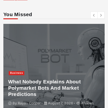
You Missed
Business
What Nobody Explains About
Polymarket Bots And Market
Predictions
By
Rayan Cooper
August 7, 2026
4 views