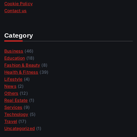
Cookie Policy
Contact us
Category
Business
(46)
Education
(18)
Fashion & Beauty
(8)
Health & Fitness
(39)
Lifestyle
(4)
News
(2)
Others
(12)
Real Estate
(1)
Services
(9)
Technology
(5)
Travel
(17)
Uncategorized
(1)