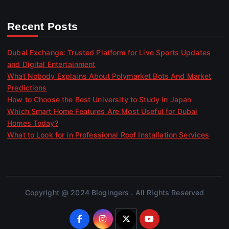
Recent Posts
Dubai Exchange: Trusted Platform for Live Sports Updates
and Digital Entertainment
What Nobody Explains About Polymarket Bots And Market
Predictions
How to Choose the Best University to Study in Japan
Which Smart Home Features Are Most Useful for Dubai
Homes Today?
What to Look for in Professional Roof Installation Services
Copyright @ 2024 Blogingers . All Rights Reserved