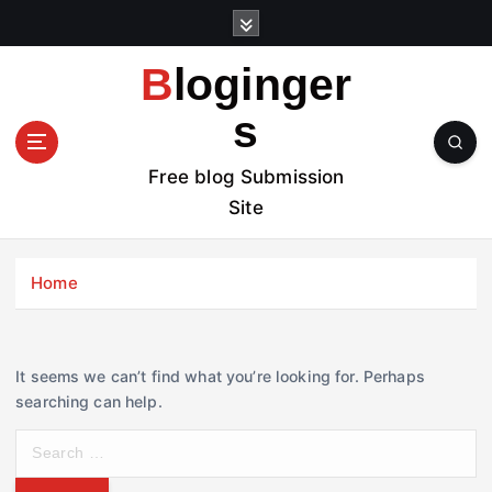
S
k
i
Bloginger
p
t
s
o
c
Free blog Submission
o
Site
n
t
e
Home
n
t
It seems we can’t find what you’re looking for. Perhaps
searching can help.
S
e
a