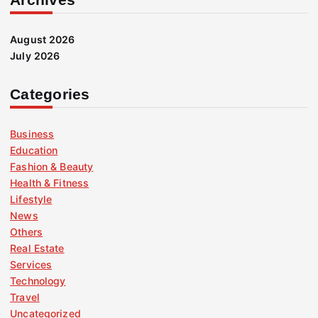
August 2026
July 2026
Categories
Business
Education
Fashion & Beauty
Health & Fitness
Lifestyle
News
Others
Real Estate
Services
Technology
Travel
Uncategorized