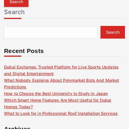
r
Search
c
h
f
Search
o
r
:
Recent Posts
Dubai Exchange: Trusted Platform for Live Sports Updates
and Digital Entertainment
What Nobody Explains About Polymarket Bots And Market
Predictions
How to Choose the Best University to Study in Japan
Which Smart Home Features Are Most Useful for Dubai
Homes Today?
What to Look for in Professional Roof Installation Services
Archives