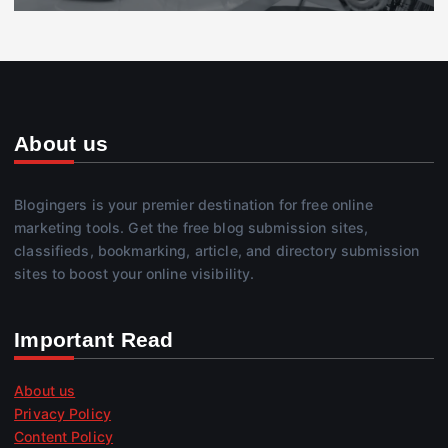
About us
Blogingers is your premier destination for free online
marketing tools. Get the free blog submission sites,
classifieds, bookmarking, article, and directory submission
sites to boost your online visibility.
Important Read
About us
Privacy Policy
Content Policy