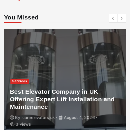
You Missed
Services
Best Elevator Company in UK
Offering Expert Lift Installation and
Maintenance
By
icareelevators uk
August 4, 2026
3 views