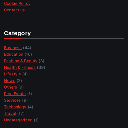
Cookie Policy
Contact us
Category
Business
(44)
Education
(16)
Fashion & Beauty
(8)
Health & Fitness
(39)
Lifestyle
(4)
News
(2)
Others
(9)
Real Estate
(1)
Services
(9)
Technology
(4)
Travel
(17)
Uncategorized
(1)