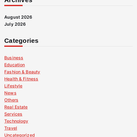
August 2026
July 2026
Categories
Business
Education
Fashion & Beauty
Health & Fitness
Lifestyle
News
Others
Real Estate
Services
Technology
Travel
Uncategorized