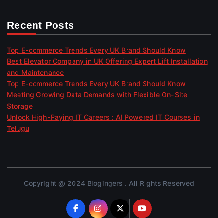
Recent Posts
Top E-commerce Trends Every UK Brand Should Know
Best Elevator Company in UK Offering Expert Lift Installation
and Maintenance
Top E-commerce Trends Every UK Brand Should Know
Meeting Growing Data Demands with Flexible On-Site
Storage
Unlock High-Paying IT Careers : AI Powered IT Courses in
Telugu
Copyright @ 2024 Blogingers . All Rights Reserved