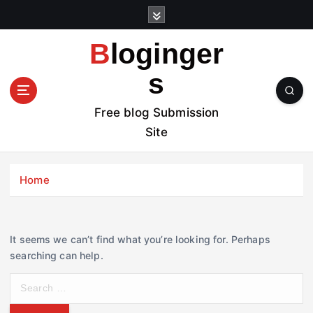
S
k
i
Bloginger
p
t
s
o
c
Free blog Submission
o
Site
n
t
e
Home
n
t
It seems we can’t find what you’re looking for. Perhaps
searching can help.
S
e
a