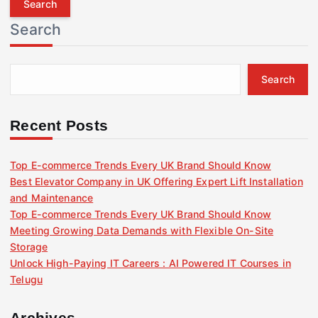
r
Search
c
h
f
Search
o
r
:
Recent Posts
Top E-commerce Trends Every UK Brand Should Know
Best Elevator Company in UK Offering Expert Lift Installation
and Maintenance
Top E-commerce Trends Every UK Brand Should Know
Meeting Growing Data Demands with Flexible On-Site
Storage
Unlock High-Paying IT Careers : AI Powered IT Courses in
Telugu
Archives