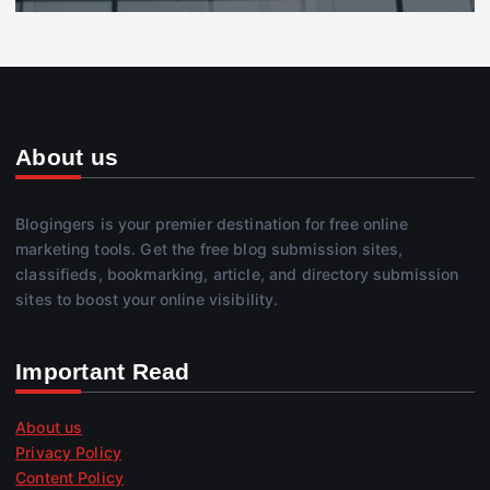
About us
Blogingers is your premier destination for free online
marketing tools. Get the free blog submission sites,
classifieds, bookmarking, article, and directory submission
sites to boost your online visibility.
Important Read
About us
Privacy Policy
Content Policy