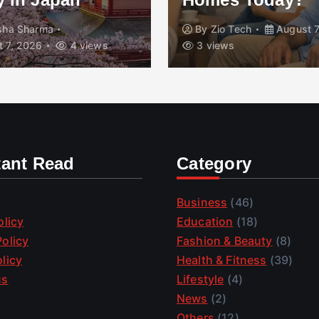
isha Sharma
By
Zio Tech
August 7
 7, 2026
4 views
3 views
tant Read
Category
Business
(46)
olicy
Education
(18)
olicy
Fashion & Beauty
(8)
licy
Health & Fitness
(39)
us
Lifestyle
(4)
News
(2)
Others
(12)