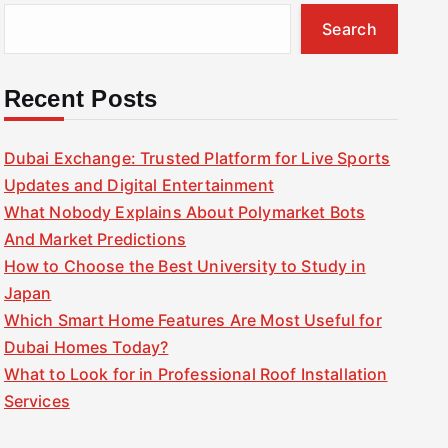
Search
Recent Posts
Dubai Exchange: Trusted Platform for Live Sports
Updates and Digital Entertainment
What Nobody Explains About Polymarket Bots
And Market Predictions
How to Choose the Best University to Study in
Japan
Which Smart Home Features Are Most Useful for
Dubai Homes Today?
What to Look for in Professional Roof Installation
Services