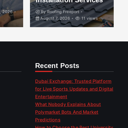
, 2026
By
Roofing Freeport
August 7, 2026
11 views
Recent Posts
Dubai Exchange: Trusted Platform
for Live Sports Updates and Digital
Entertainment
What Nobody Explains About
Polymarket Bots And Market
Predictions
How to Choose the Best University