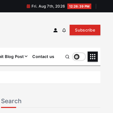
Fri. Aug 7th, 2026
12:26:40 PM
Subscribe
it Blog Post
Contact us
Search