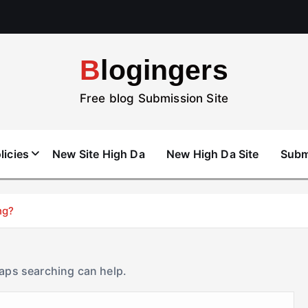
Blogingers
Free blog Submission Site
licies
New Site High Da
New High Da Site
Subm
ng?
haps searching can help.