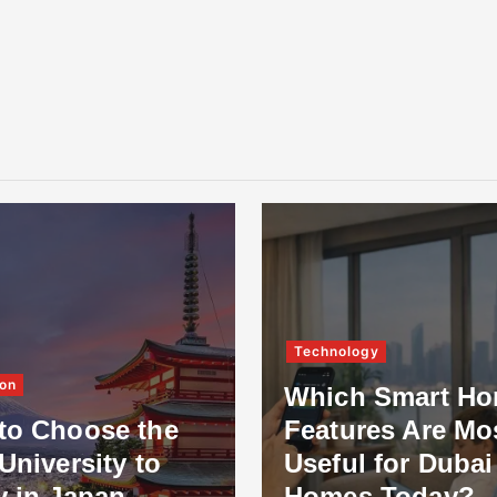
Technology
on
Which Smart H
to Choose the
Features Are Mo
University to
Useful for Dubai
y in Japan
Homes Today?