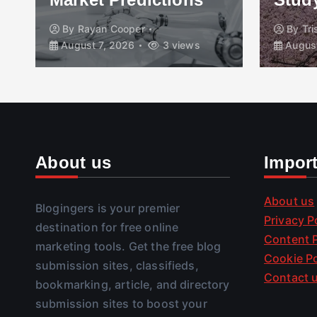
By
Rayan Cooper
By
Tr
August 7, 2026
3 views
August
About us
Impor
About us
Blogingers is your premier
Privacy P
destination for free online
Content P
marketing tools. Get the free blog
Cookie Po
submission sites, classifieds,
Contact 
bookmarking, article, and directory
submission sites to boost your