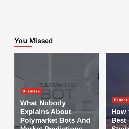
You Missed
Business
Educati
What Nobody
Explains About
How 
Polymarket Bots And
Best 
Market Predictions
Stud