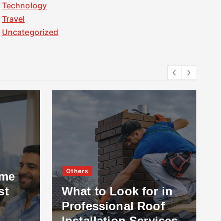
Technology
Travel
Uncategorized
Others
ome
st
What to Look for in
Professional Roof
Installation Services