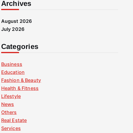
Archives
August 2026
July 2026
Categories
Business
Education
Fashion & Beauty
Health & Fitness
Lifestyle
News
Others
Real Estate
Services