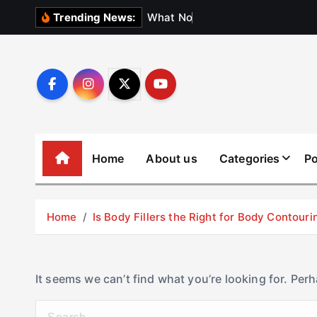
S
W
h
a
t
N
o
b
o
d
y
Trending News:
k
i
p
t
o
c
o
Home
About us
Categories
Po
n
t
e
Home
Is Body Fillers the Right for Body Contouri
n
t
It seems we can’t find what you’re looking for. Per
S