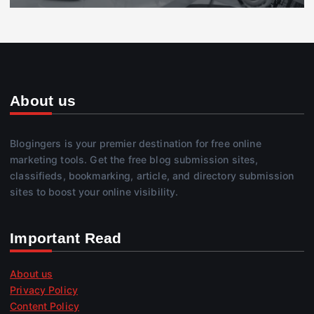
About us
Blogingers is your premier destination for free online
marketing tools. Get the free blog submission sites,
classifieds, bookmarking, article, and directory submission
sites to boost your online visibility.
Important Read
About us
Privacy Policy
Content Policy