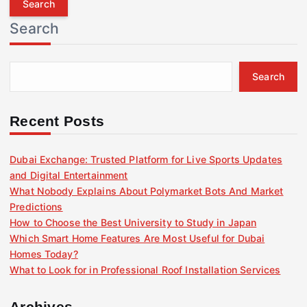
r
Search
c
h
f
Search
o
r
:
Recent Posts
Dubai Exchange: Trusted Platform for Live Sports Updates
and Digital Entertainment
What Nobody Explains About Polymarket Bots And Market
Predictions
How to Choose the Best University to Study in Japan
Which Smart Home Features Are Most Useful for Dubai
Homes Today?
What to Look for in Professional Roof Installation Services
Archives