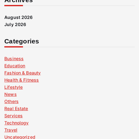
August 2026
July 2026
Categories
Business
Education
Fashion & Beauty
Health & Fitness
Lifestyle
News
Others
Real Estate
Services
Technology
Travel
Uncategorized