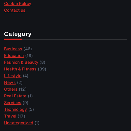
Cookie Policy
Contact us
Category
Business
(46)
Education
(18)
Fashion & Beauty
(8)
Health & Fitness
(39)
Lifestyle
(4)
News
(2)
Others
(12)
Real Estate
(1)
Services
(9)
Technology
(5)
Travel
(17)
Uncategorized
(1)