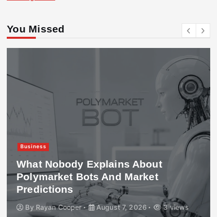
You Missed
Business
What Nobody Explains About
Polymarket Bots And Market
Predictions
By
Rayan Cooper
August 7, 2026
3 views