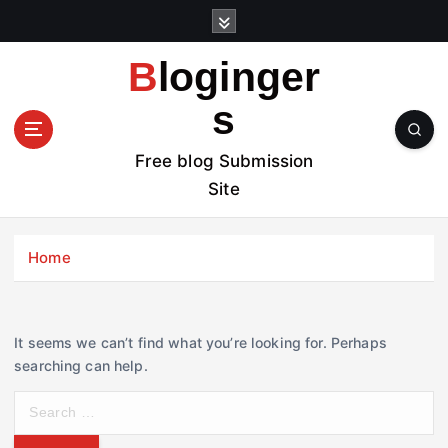
S
k
i
Bloginger
p
t
s
o
c
Free blog Submission
o
Site
n
t
e
Home
n
t
It seems we can’t find what you’re looking for. Perhaps
searching can help.
S
e
a