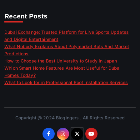
Recent Posts
Dubai Exchange: Trusted Platform for Live Sports Updates
and Digital Entertainment
What Nobody Explains About Polymarket Bots And Market
Predictions
How to Choose the Best University to Study in Japan
Which Smart Home Features Are Most Useful for Dubai
Homes Today?
What to Look for in Professional Roof Installation Services
Copyright @ 2024 Blogingers . All Rights Reserved