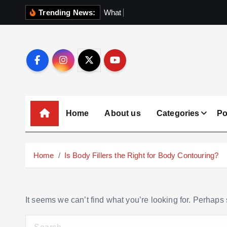
S
Trending News:
W
h
a
t
N
o
b
o
d
k
i
p
t
o
c
o
Home
About us
Categories
Po
n
t
e
Home
Is Body Fillers the Right for Body Contouring?
n
t
It seems we can’t find what you’re looking for. Perhaps
S