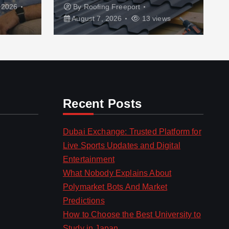
 2026
By
Roofing Freeport
August 7, 2026
13 views
Recent Posts
Dubai Exchange: Trusted Platform for
Live Sports Updates and Digital
Entertainment
What Nobody Explains About
Polymarket Bots And Market
Predictions
How to Choose the Best University to
Study in Japan