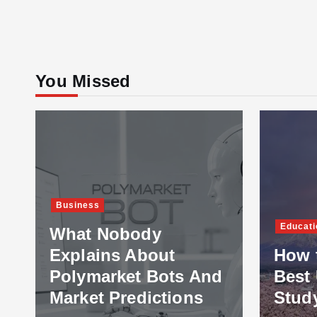
You Missed
Business
Educati
What Nobody
Explains About
How 
Polymarket Bots And
Best 
Market Predictions
Stud