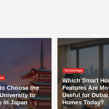
Technology
on
Which Smart H
to Choose the
Features Are Mo
University to
Useful for Dubai
y in Japan
Homes Today?