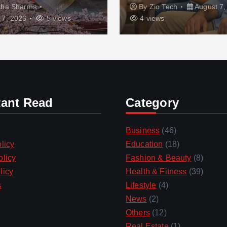
sha Sharma
By
Zio Tech
August 7,
 7, 2026
5 views
4 views
tant Read
Category
Business
(46)
licy
Education
(18)
olicy
Fashion & Beauty
(8)
licy
Health & Fitness
(39)
s
Lifestyle
(4)
News
(2)
Others
(12)
Real Estate
(1)