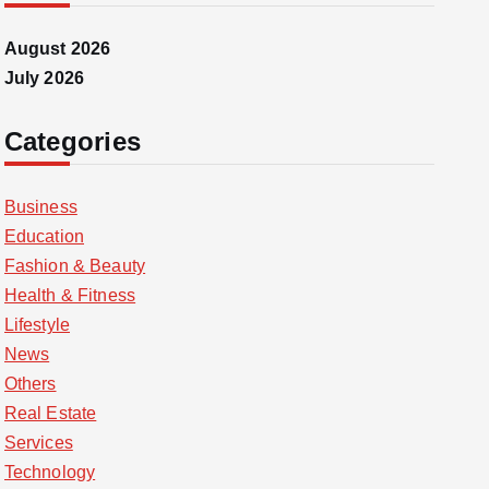
August 2026
July 2026
Categories
Business
Education
Fashion & Beauty
Health & Fitness
Lifestyle
News
Others
Real Estate
Services
Technology