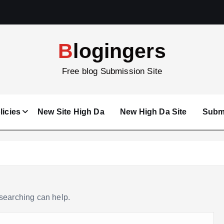
Blogingers
Free blog Submission Site
licies
New Site High Da
New High Da Site
Submi
 searching can help.