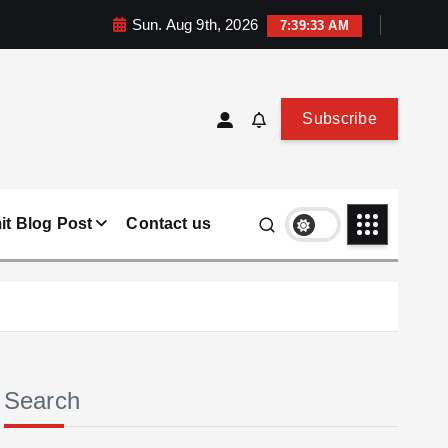
Sun. Aug 9th, 2026
7:39:34 AM
Subscribe
t Blog Post
Contact us
Search