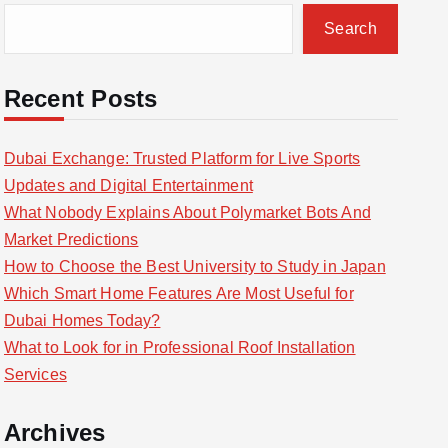
Search
Recent Posts
Dubai Exchange: Trusted Platform for Live Sports
Updates and Digital Entertainment
What Nobody Explains About Polymarket Bots And
Market Predictions
How to Choose the Best University to Study in Japan
Which Smart Home Features Are Most Useful for
Dubai Homes Today?
What to Look for in Professional Roof Installation
Services
Archives