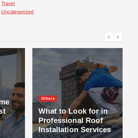
Travel
Uncategorized
Others
ome
st
What to Look for in
Professional Roof
Installation Services