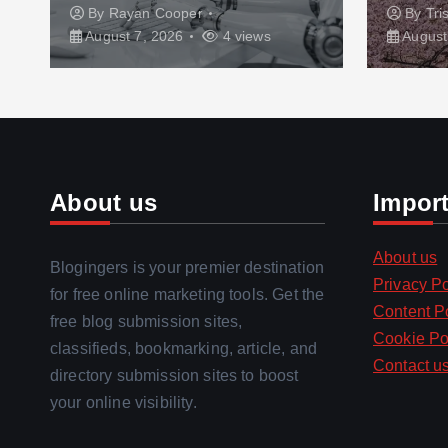
By
Rayan Cooper
By
Tri
August 7, 2026
4 views
August
About us
Impor
About us
Blogingers is your premier destination
Privacy Po
for free online marketing tools. Get the
Content P
free blog submission sites,
Cookie Po
classifieds, bookmarking, article, and
Contact u
directory submission sites to boost
your online visibility.