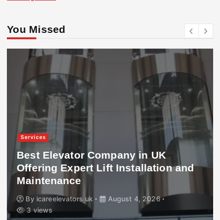
You Missed
Services
Best Elevator Company in UK
Offering Expert Lift Installation and
Maintenance
By
icareelevators uk
August 4, 2026
3 views