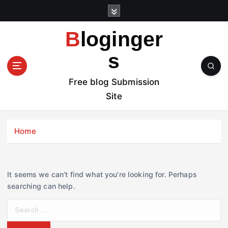
S
k
i
Bloginger
p
t
s
o
c
Free blog Submission
o
Site
n
t
e
Home
n
t
It seems we can’t find what you’re looking for. Perhaps
searching can help.
S
e
a