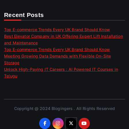
Recent Posts
Top E-commerce Trends Every UK Brand Should Know
Best Elevator Company in UK Offering Expert Lift Installation
and Maintenance
Top E-commerce Trends Every UK Brand Should Know
Meeting Growing Data Demands with Flexible On-Site
Storage
Unlock High-Paying IT Careers : AI Powered IT Courses in
Telugu
Copyright @ 2024 Blogingers . All Rights Reserved