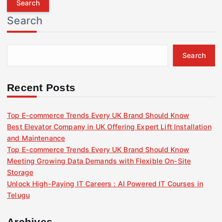
r
Search
c
h
f
Search
o
r
:
Recent Posts
Top E-commerce Trends Every UK Brand Should Know
Best Elevator Company in UK Offering Expert Lift Installation
and Maintenance
Top E-commerce Trends Every UK Brand Should Know
Meeting Growing Data Demands with Flexible On-Site
Storage
Unlock High-Paying IT Careers : AI Powered IT Courses in
Telugu
Archives