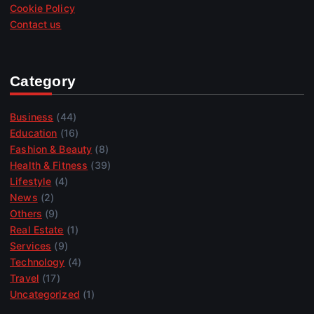
Cookie Policy
Contact us
Category
Business
(44)
Education
(16)
Fashion & Beauty
(8)
Health & Fitness
(39)
Lifestyle
(4)
News
(2)
Others
(9)
Real Estate
(1)
Services
(9)
Technology
(4)
Travel
(17)
Uncategorized
(1)