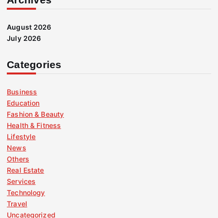
August 2026
July 2026
Categories
Business
Education
Fashion & Beauty
Health & Fitness
Lifestyle
News
Others
Real Estate
Services
Technology
Travel
Uncategorized