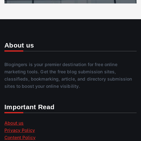
About us
Blogingers is your premier destination for free online
marketing tools. Get the free blog submission sites,
classifieds, bookmarking, article, and directory submission
sites to boost your online visibility.
Important Read
About us
Privacy Policy
Content Policy