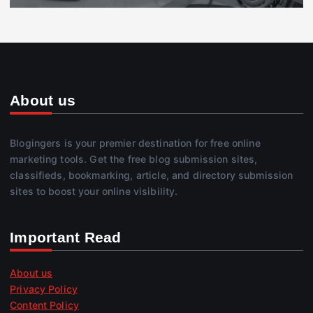
About us
Blogingers is your premier destination for free online
marketing tools. Get the free blog submission sites,
classifieds, bookmarking, article, and directory submission
sites to boost your online visibility.
Important Read
About us
Privacy Policy
Content Policy