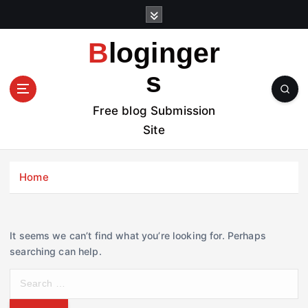
S
k
i
Bloginger
p
t
s
o
c
Free blog Submission
o
Site
n
t
e
Home
n
t
It seems we can’t find what you’re looking for. Perhaps
searching can help.
S
e
a