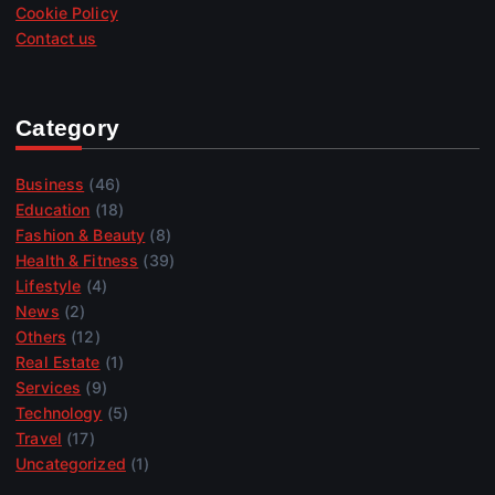
Cookie Policy
Contact us
Category
Business
(46)
Education
(18)
Fashion & Beauty
(8)
Health & Fitness
(39)
Lifestyle
(4)
News
(2)
Others
(12)
Real Estate
(1)
Services
(9)
Technology
(5)
Travel
(17)
Uncategorized
(1)