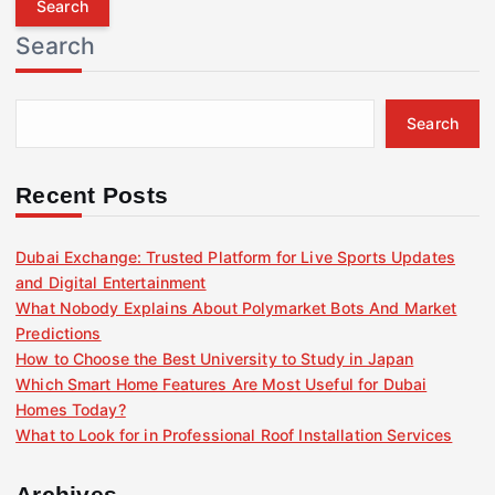
r
Search
c
h
f
Search
o
r
:
Recent Posts
Dubai Exchange: Trusted Platform for Live Sports Updates
and Digital Entertainment
What Nobody Explains About Polymarket Bots And Market
Predictions
How to Choose the Best University to Study in Japan
Which Smart Home Features Are Most Useful for Dubai
Homes Today?
What to Look for in Professional Roof Installation Services
Archives