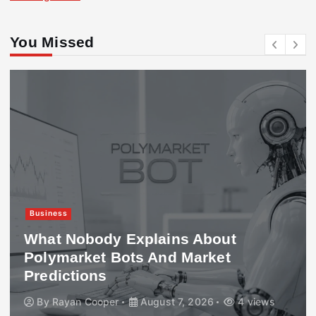
You Missed
Business
What Nobody Explains About
Polymarket Bots And Market
Predictions
By
Rayan Cooper
August 7, 2026
4 views