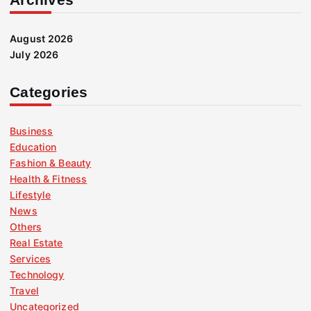
August 2026
July 2026
Categories
Business
Education
Fashion & Beauty
Health & Fitness
Lifestyle
News
Others
Real Estate
Services
Technology
Travel
Uncategorized