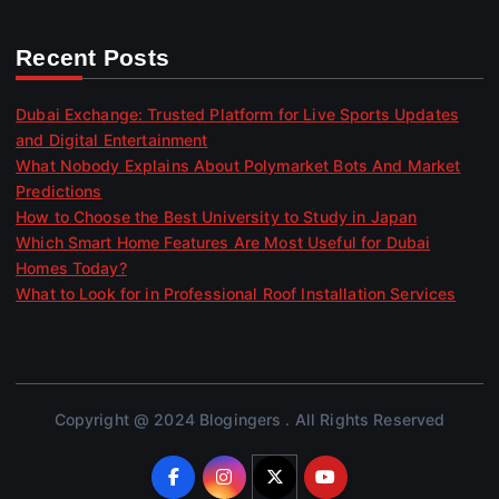
Recent Posts
Dubai Exchange: Trusted Platform for Live Sports Updates
and Digital Entertainment
What Nobody Explains About Polymarket Bots And Market
Predictions
How to Choose the Best University to Study in Japan
Which Smart Home Features Are Most Useful for Dubai
Homes Today?
What to Look for in Professional Roof Installation Services
Copyright @ 2024 Blogingers . All Rights Reserved