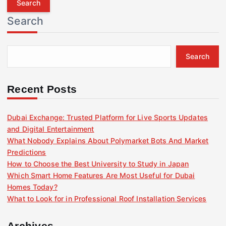
r
Search
c
h
f
Search
o
r
:
Recent Posts
Dubai Exchange: Trusted Platform for Live Sports Updates
and Digital Entertainment
What Nobody Explains About Polymarket Bots And Market
Predictions
How to Choose the Best University to Study in Japan
Which Smart Home Features Are Most Useful for Dubai
Homes Today?
What to Look for in Professional Roof Installation Services
Archives