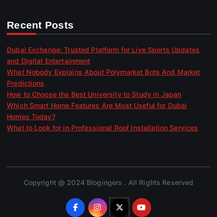
Recent Posts
Dubai Exchange: Trusted Platform for Live Sports Updates
and Digital Entertainment
What Nobody Explains About Polymarket Bots And Market
Predictions
How to Choose the Best University to Study in Japan
Which Smart Home Features Are Most Useful for Dubai
Homes Today?
What to Look for in Professional Roof Installation Services
Copyright @ 2024 Blogingers . All Rights Reserved