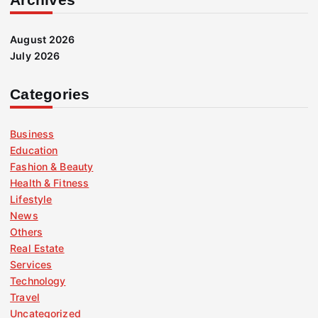
August 2026
July 2026
Categories
Business
Education
Fashion & Beauty
Health & Fitness
Lifestyle
News
Others
Real Estate
Services
Technology
Travel
Uncategorized