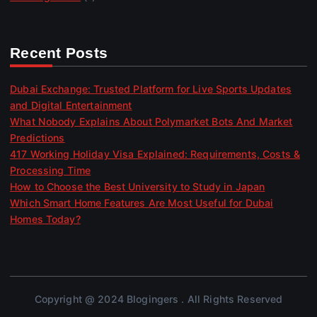
Recent Posts
Dubai Exchange: Trusted Platform for Live Sports Updates
and Digital Entertainment
What Nobody Explains About Polymarket Bots And Market
Predictions
417 Working Holiday Visa Explained: Requirements, Costs &
Processing Time
How to Choose the Best University to Study in Japan
Which Smart Home Features Are Most Useful for Dubai
Homes Today?
Copyright @ 2024 Blogingers . All Rights Reserved