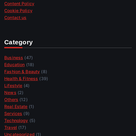
Content Policy
Cookie Policy
Contact us
Category
Business
(47)
Education
(18)
Fashion & Beauty
(8)
Health & Fitness
(39)
Lifestyle
(4)
News
(2)
Others
(12)
Real Estate
(1)
Services
(9)
Technology
(5)
Travel
(17)
Uncategorized
(1)