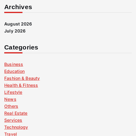
Archives
August 2026
July 2026
Categories
Business
Education
Fashion & Beauty
Health & Fitness
Lifestyle
News
Others
Real Estate
Services
Technology
Travel