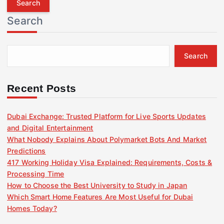
r
Search
c
h
f
Search
o
r
:
Recent Posts
Dubai Exchange: Trusted Platform for Live Sports Updates
and Digital Entertainment
What Nobody Explains About Polymarket Bots And Market
Predictions
417 Working Holiday Visa Explained: Requirements, Costs &
Processing Time
How to Choose the Best University to Study in Japan
Which Smart Home Features Are Most Useful for Dubai
Homes Today?