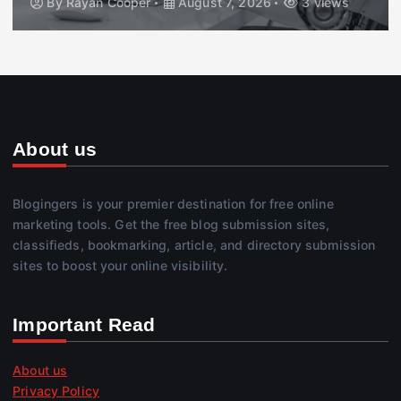
By
Rayan Cooper
August 7, 2026
3 views
About us
Blogingers is your premier destination for free online
marketing tools. Get the free blog submission sites,
classifieds, bookmarking, article, and directory submission
sites to boost your online visibility.
Important Read
About us
Privacy Policy