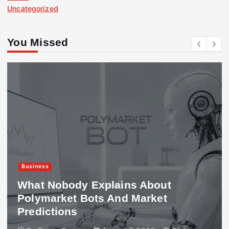
Uncategorized
You Missed
Business
What Nobody Explains About
Polymarket Bots And Market
Predictions