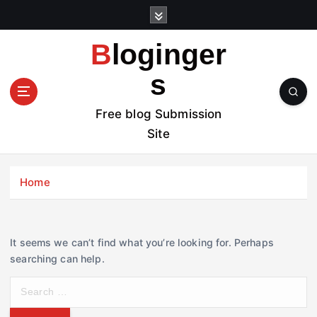
S
k
i
Bloginger
p
t
s
o
c
Free blog Submission
o
Site
n
t
e
Home
n
t
It seems we can’t find what you’re looking for. Perhaps
searching can help.
S
e
a