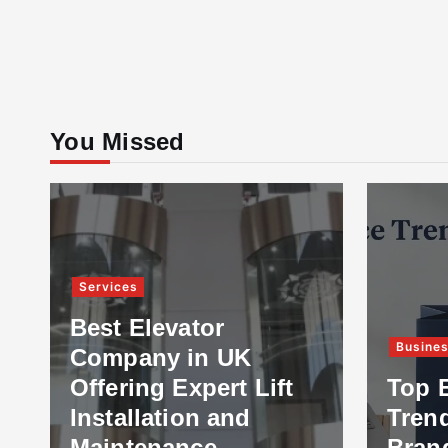
You Missed
Services
Best Elevator
Busine
Company in UK
Offering Expert Lift
Top 
Installation and
Tren
Maintenance
Bran