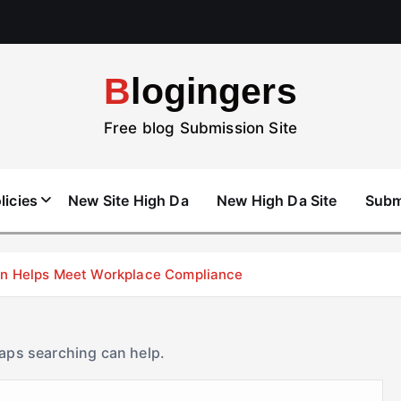
Blogingers
Free blog Submission Site
licies
New Site High Da
New High Da Site
Subm
don Helps Meet Workplace Compliance
haps searching can help.