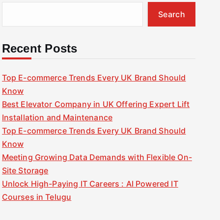
Search
Recent Posts
Top E-commerce Trends Every UK Brand Should
Know
Best Elevator Company in UK Offering Expert Lift
Installation and Maintenance
Top E-commerce Trends Every UK Brand Should
Know
Meeting Growing Data Demands with Flexible On-
Site Storage
Unlock High-Paying IT Careers : AI Powered IT
Courses in Telugu