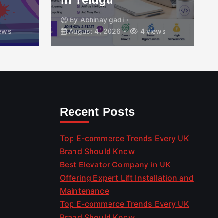
By
Abhinay gadi
ews
August 4, 2026
4 views
Recent Posts
Top E-commerce Trends Every UK
Brand Should Know
Best Elevator Company in UK
Offering Expert Lift Installation and
Maintenance
Top E-commerce Trends Every UK
Brand Should Know