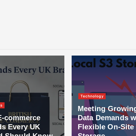
Technology
ss
Meeting Growin
E-commerce
Data Demands w
ds Every UK
Flexible On-Site
d Should Know
Storage