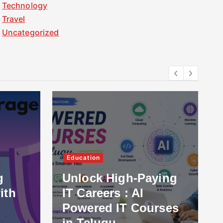
Technology
Travel
Uncategorized
Education
g
Unlock High-Paying
ith
IT Careers : AI
Powered IT Courses
in Telugu