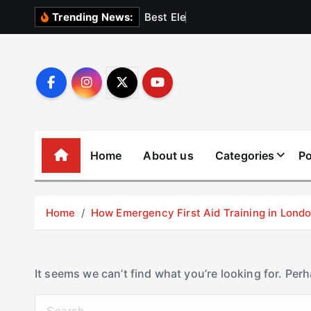
S
B
e
s
t
E
l
e
v
a
t
o
Trending News:
k
i
p
t
o
c
o
Home
About us
Categories
Po
n
t
e
Home
How Emergency First Aid Training in Lon
n
t
It seems we can’t find what you’re looking for. Per
S