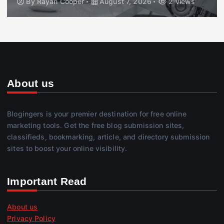
By
Rayan Cooper
August 7, 2026
2 views
About us
Blogingers is your premier destination for free online
marketing tools. Get the free blog submission sites,
classifieds, bookmarking, article, and directory submission
sites to boost your online visibility.
Important Read
About us
Privacy Policy