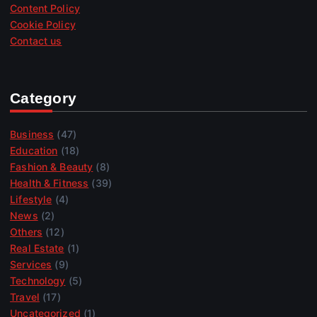
Content Policy
Cookie Policy
Contact us
Category
Business
(47)
Education
(18)
Fashion & Beauty
(8)
Health & Fitness
(39)
Lifestyle
(4)
News
(2)
Others
(12)
Real Estate
(1)
Services
(9)
Technology
(5)
Travel
(17)
Uncategorized
(1)