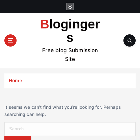
S
k
i
Bloginger
p
t
s
o
c
Free blog Submission
o
Site
n
t
e
Home
n
t
It seems we can’t find what you’re looking for. Perhaps
searching can help.
S
e
a