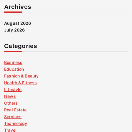
Archives
August 2026
July 2026
Categories
Business
Education
Fashion & Beauty
Health & Fitness
Lifestyle
News
Others
Real Estate
Services
Technology
Travel