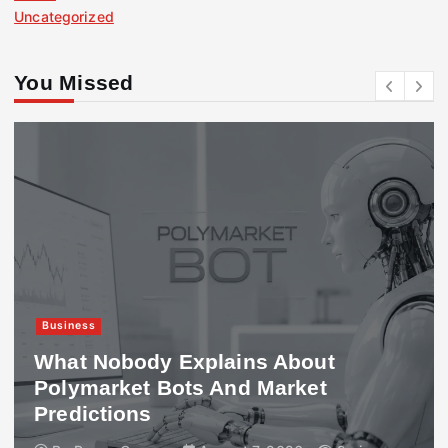
Uncategorized
You Missed
Business
What Nobody Explains About
Polymarket Bots And Market
Predictions