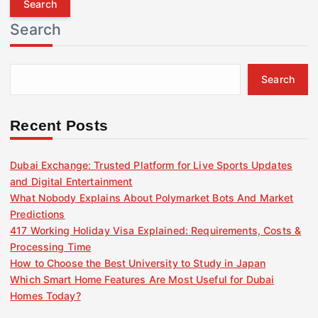
r
Search
c
h
f
Search
o
r
:
Recent Posts
Dubai Exchange: Trusted Platform for Live Sports Updates
and Digital Entertainment
What Nobody Explains About Polymarket Bots And Market
Predictions
417 Working Holiday Visa Explained: Requirements, Costs &
Processing Time
How to Choose the Best University to Study in Japan
Which Smart Home Features Are Most Useful for Dubai
Homes Today?