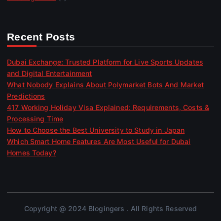
Recent Posts
Dubai Exchange: Trusted Platform for Live Sports Updates
and Digital Entertainment
What Nobody Explains About Polymarket Bots And Market
Predictions
417 Working Holiday Visa Explained: Requirements, Costs &
Processing Time
How to Choose the Best University to Study in Japan
Which Smart Home Features Are Most Useful for Dubai
Homes Today?
Copyright @ 2024 Blogingers . All Rights Reserved