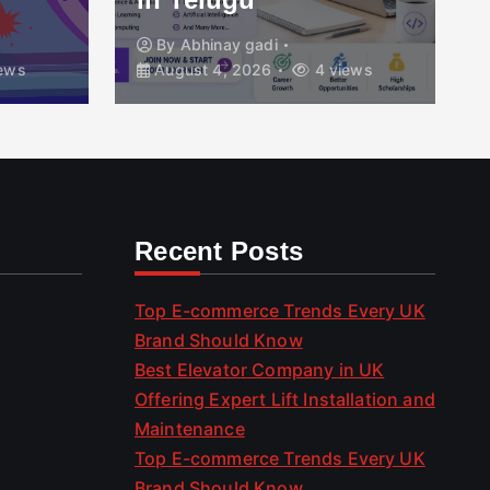
By
Abhinay gadi
ews
August 4, 2026
4 views
Recent Posts
Top E-commerce Trends Every UK
Brand Should Know
Best Elevator Company in UK
Offering Expert Lift Installation and
Maintenance
Top E-commerce Trends Every UK
Brand Should Know