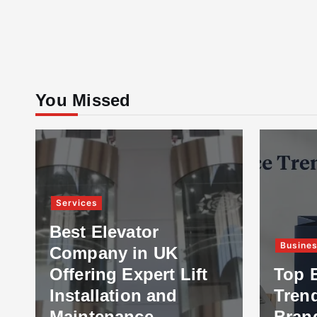
You Missed
Services
Best Elevator
Busine
Company in UK
Offering Expert Lift
Top 
Installation and
Tren
Maintenance
Bran