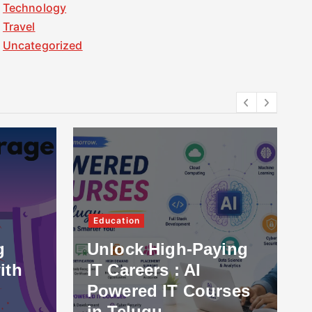
Technology
Travel
Uncategorized
Education
g
Unlock High-Paying
ith
IT Careers : AI
Powered IT Courses
in Telugu