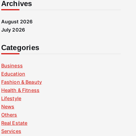
Archives
August 2026
July 2026
Categories
Business
Education
Fashion & Beauty
Health & Fitness
Lifestyle
News
Others
Real Estate
Services