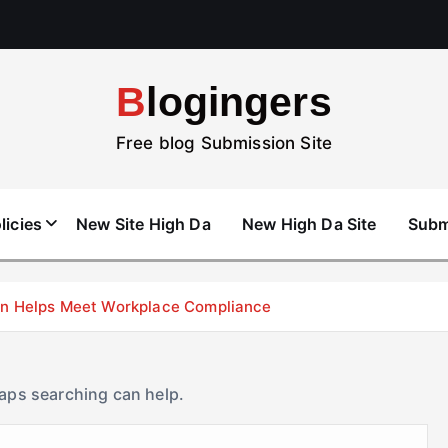
Blogingers
Free blog Submission Site
licies
New Site High Da
New High Da Site
Subm
don Helps Meet Workplace Compliance
haps searching can help.