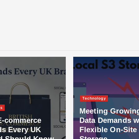
Technology
ss
Meeting Growin
E-commerce
Data Demands w
ds Every UK
Flexible On-Site
d Should Know
Storage