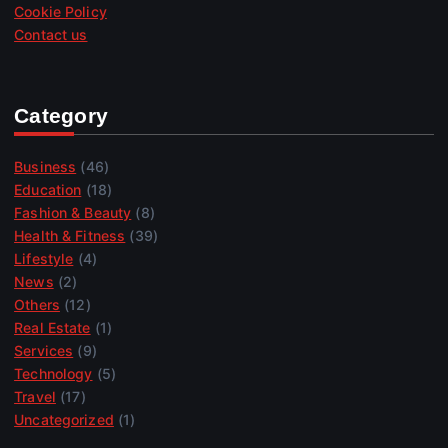
Cookie Policy
Contact us
Category
Business
(46)
Education
(18)
Fashion & Beauty
(8)
Health & Fitness
(39)
Lifestyle
(4)
News
(2)
Others
(12)
Real Estate
(1)
Services
(9)
Technology
(5)
Travel
(17)
Uncategorized
(1)