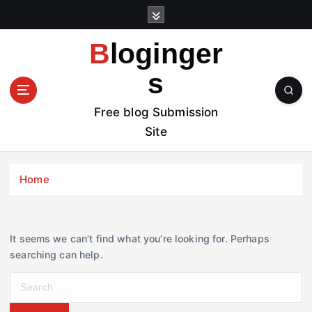
S
k
i
Bloginger
p
t
s
o
c
Free blog Submission
o
Site
n
t
e
Home
n
t
It seems we can’t find what you’re looking for. Perhaps
searching can help.
S
e
a