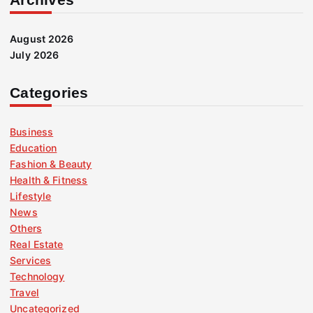
August 2026
July 2026
Categories
Business
Education
Fashion & Beauty
Health & Fitness
Lifestyle
News
Others
Real Estate
Services
Technology
Travel
Uncategorized