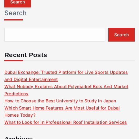
r
Search
c
h
f
Search
o
r
:
Recent Posts
Dubai Exchange: Trusted Platform for Live Sports Updates
and Digital Entertainment
What Nobody Explains About Polymarket Bots And Market
Predictions
How to Choose the Best University to Study in Japan
Which Smart Home Features Are Most Useful for Dubai
Homes Today?
What to Look for in Professional Roof Installation Services
Archives