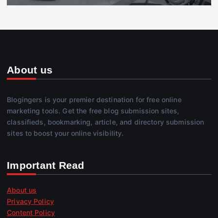
About us
Blogingers is your premier destination for free online
marketing tools. Get the free blog submission sites,
classifieds, bookmarking, article, and directory submission
sites to boost your online visibility.
Important Read
About us
Privacy Policy
Content Policy