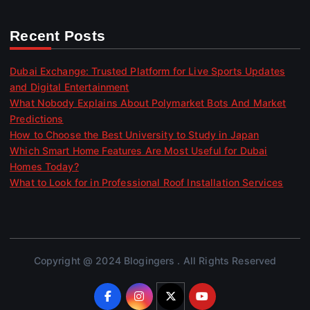
Recent Posts
Dubai Exchange: Trusted Platform for Live Sports Updates
and Digital Entertainment
What Nobody Explains About Polymarket Bots And Market
Predictions
How to Choose the Best University to Study in Japan
Which Smart Home Features Are Most Useful for Dubai
Homes Today?
What to Look for in Professional Roof Installation Services
Copyright @ 2024 Blogingers . All Rights Reserved