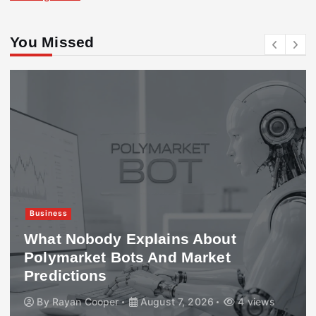
You Missed
Business
What Nobody Explains About
Polymarket Bots And Market
Predictions
By
Rayan Cooper
August 7, 2026
4 views