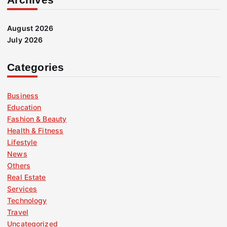
August 2026
July 2026
Categories
Business
Education
Fashion & Beauty
Health & Fitness
Lifestyle
News
Others
Real Estate
Services
Technology
Travel
Uncategorized