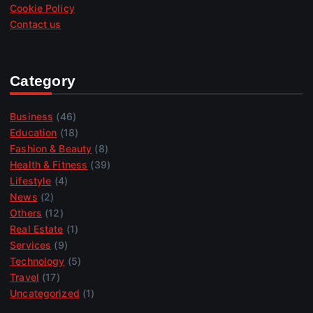
Cookie Policy
Contact us
Category
Business
(46)
Education
(18)
Fashion & Beauty
(8)
Health & Fitness
(39)
Lifestyle
(4)
News
(2)
Others
(12)
Real Estate
(1)
Services
(9)
Technology
(5)
Travel
(17)
Uncategorized
(1)