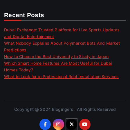
Recent Posts
Dubai Exchange: Trusted Platform for Live Sports Updates
and Digital Entertainment
What Nobody Explains About Polymarket Bots And Market
Predictions
How to Choose the Best University to Study in Japan
Which Smart Home Features Are Most Useful for Dubai
Homes Today?
What to Look for in Professional Roof Installation Services
Copyright @ 2024 Blogingers . All Rights Reserved