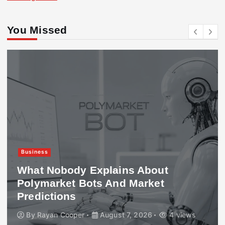
You Missed
Business
What Nobody Explains About
Polymarket Bots And Market
Predictions
By
Rayan Cooper
August 7, 2026
4 views