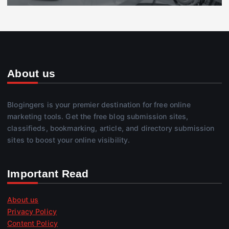
About us
Blogingers is your premier destination for free online
marketing tools. Get the free blog submission sites,
classifieds, bookmarking, article, and directory submission
sites to boost your online visibility.
Important Read
About us
Privacy Policy
Content Policy