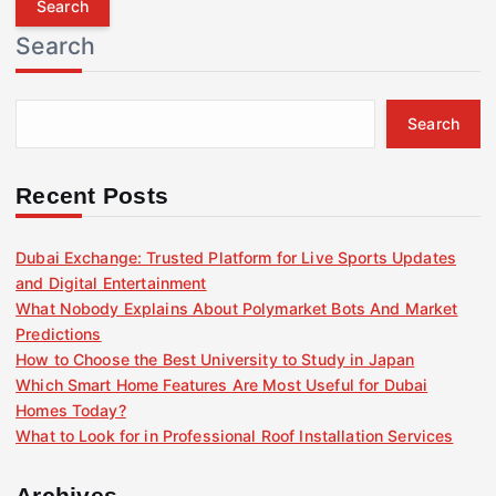
r
Search
c
h
f
Search
o
r
:
Recent Posts
Dubai Exchange: Trusted Platform for Live Sports Updates
and Digital Entertainment
What Nobody Explains About Polymarket Bots And Market
Predictions
How to Choose the Best University to Study in Japan
Which Smart Home Features Are Most Useful for Dubai
Homes Today?
What to Look for in Professional Roof Installation Services
Archives