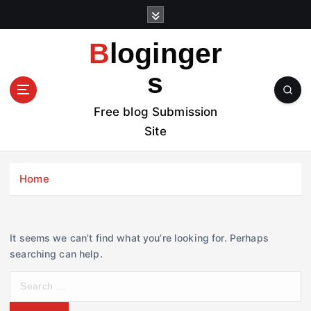
S
k
i
Bloginger
p
t
s
o
c
Free blog Submission
o
Site
n
t
e
Home
n
t
It seems we can’t find what you’re looking for. Perhaps
searching can help.
S
e
a